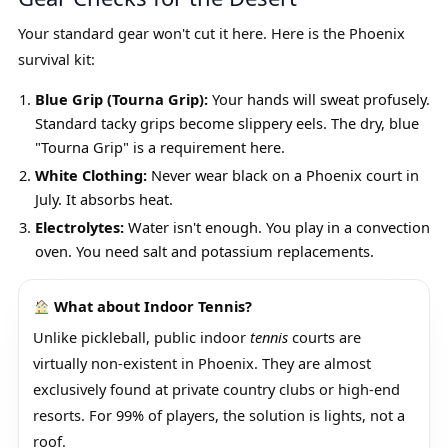
Your standard gear won't cut it here. Here is the Phoenix
survival kit:
Blue Grip (Tourna Grip):
Your hands will sweat profusely.
Standard tacky grips become slippery eels. The dry, blue
"Tourna Grip" is a requirement here.
White Clothing:
Never wear black on a Phoenix court in
July. It absorbs heat.
Electrolytes:
Water isn't enough. You play in a convection
oven. You need salt and potassium replacements.
What about Indoor Tennis?
Unlike pickleball, public indoor
tennis
courts are
virtually non-existent in Phoenix. They are almost
exclusively found at private country clubs or high-end
resorts. For 99% of players, the solution is lights, not a
roof.