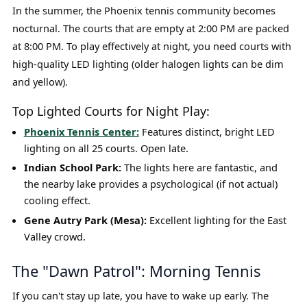
In the summer, the Phoenix tennis community becomes
nocturnal. The courts that are empty at 2:00 PM are packed
at 8:00 PM. To play effectively at night, you need courts with
high-quality LED lighting (older halogen lights can be dim
and yellow).
Top Lighted Courts for Night Play:
Phoenix Tennis Center:
Features distinct, bright LED
lighting on all 25 courts. Open late.
Indian School Park:
The lights here are fantastic, and
the nearby lake provides a psychological (if not actual)
cooling effect.
Gene Autry Park (Mesa):
Excellent lighting for the East
Valley crowd.
The "Dawn Patrol": Morning Tennis
If you can't stay up late, you have to wake up early. The