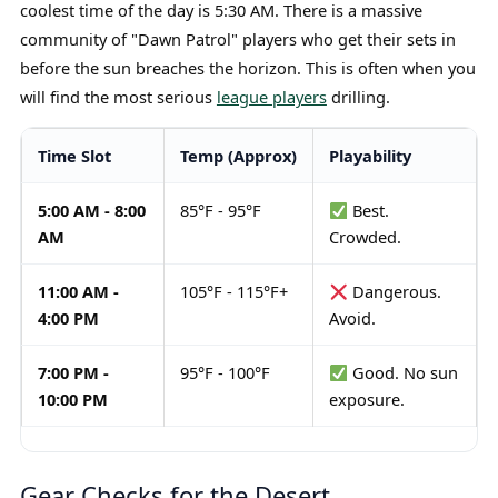
coolest time of the day is 5:30 AM. There is a massive
community of "Dawn Patrol" players who get their sets in
before the sun breaches the horizon. This is often when you
will find the most serious
league players
drilling.
Time Slot
Temp (Approx)
Playability
5:00 AM - 8:00
85°F - 95°F
Best.
AM
Crowded.
11:00 AM -
105°F - 115°F+
Dangerous.
4:00 PM
Avoid.
7:00 PM -
95°F - 100°F
Good. No sun
10:00 PM
exposure.
Gear Checks for the Desert