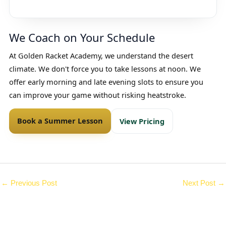
We Coach on Your Schedule
At Golden Racket Academy, we understand the desert
climate. We don't force you to take lessons at noon. We
offer early morning and late evening slots to ensure you
can improve your game without risking heatstroke.
Book a Summer Lesson
View Pricing
←
Previous Post
Next Post
→