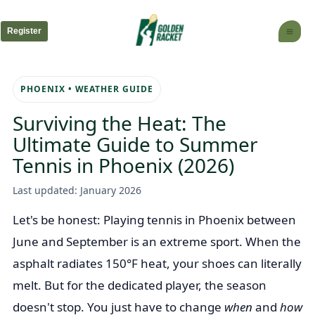
Skip
to
Register
content
PHOENIX • WEATHER GUIDE
Surviving the Heat: The
Ultimate Guide to Summer
Tennis in Phoenix (2026)
Last updated: January 2026
Let's be honest: Playing tennis in Phoenix between
June and September is an extreme sport. When the
asphalt radiates 150°F heat, your shoes can literally
melt. But for the dedicated player, the season
doesn't stop. You just have to change
when
and
how