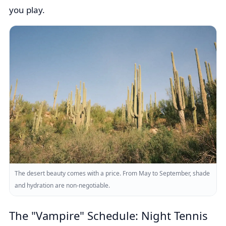
you play.
The desert beauty comes with a price. From May to September, shade
and hydration are non-negotiable.
The "Vampire" Schedule: Night Tennis