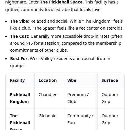
nightmare. Enter
The Pickleball Space
. This facility has a
grittier, community-focused vibe that locals love.
The Vibe:
Relaxed and social. While "The Kingdom" feels
like a club, "The Space" feels like a rec center on steroids.
The Cost:
Generally more accessible drop-in rates (often
around $15 for a session) compared to the membership
commitments of other clubs.
Best For:
West Valley residents and casual drop-in
groups.
Facility
Location
Vibe
Surface
Pickleball
Chandler
Premium /
Outdoor
Kingdom
Club
Grip
The
Glendale
Community /
Outdoor
Pickleball
Fun
Grip
Space