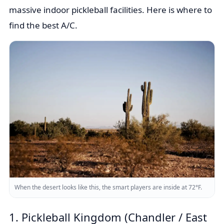
massive indoor pickleball facilities. Here is where to
find the best A/C.
When the desert looks like this, the smart players are inside at 72°F.
1. Pickleball Kingdom (Chandler / East