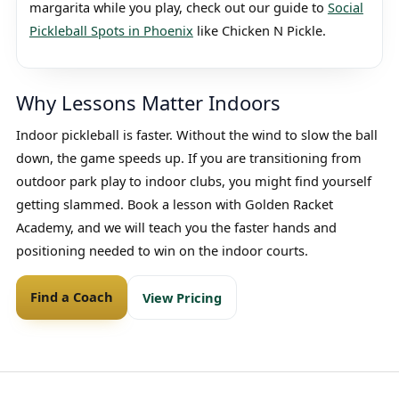
margarita while you play, check out our guide to
Social
Pickleball Spots in Phoenix
like Chicken N Pickle.
Why Lessons Matter Indoors
Indoor pickleball is faster. Without the wind to slow the ball
down, the game speeds up. If you are transitioning from
outdoor park play to indoor clubs, you might find yourself
getting slammed. Book a lesson with Golden Racket
Academy, and we will teach you the faster hands and
positioning needed to win on the indoor courts.
Find a Coach
View Pricing