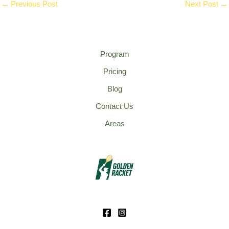
←
Previous Post
Next Post
→
Program
Pricing
Blog
Contact Us
Areas