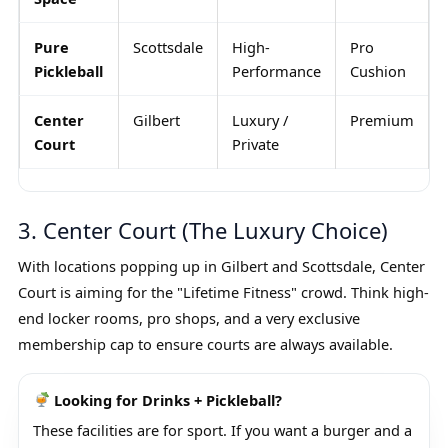
Pure
Scottsdale
High-
Pro
Pickleball
Performance
Cushion
Center
Gilbert
Luxury /
Premium
Court
Private
3. Center Court (The Luxury Choice)
With locations popping up in Gilbert and Scottsdale, Center
Court is aiming for the "Lifetime Fitness" crowd. Think high-
end locker rooms, pro shops, and a very exclusive
membership cap to ensure courts are always available.
Looking for Drinks + Pickleball?
These facilities are for sport. If you want a burger and a