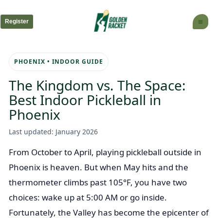
Skip
to
Register
content
PHOENIX • INDOOR GUIDE
The Kingdom vs. The Space:
Best Indoor Pickleball in
Phoenix
Last updated: January 2026
From October to April, playing pickleball outside in
Phoenix is heaven. But when May hits and the
thermometer climbs past 105°F, you have two
choices: wake up at 5:00 AM or go inside.
Fortunately, the Valley has become the epicenter of