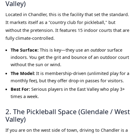
Valley)
Located in Chandler, this is the facility that set the standard.
It markets itself as a "country club for pickleball," but
without the pretension. It features 15 indoor courts that are
fully climate-controlled.
The Surface:
This is key—they use an
outdoor
surface
indoors. You get the grit and bounce of an outdoor court
without the sun or wind.
The Model:
It is membership-driven (unlimited play for a
monthly fee), but they offer drop-in passes for visitors.
Best For:
Serious players in the East Valley who play 3+
times a week.
2. The Pickleball Space (Glendale / West
Valley)
If you are on the west side of town, driving to Chandler is a