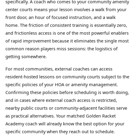
specifically. A coach who comes to your community amenity
center courts means your lesson involves a walk from your
front door, an hour of focused instruction, and a walk
home. The friction of consistent training is essentially zero,
and frictionless access is one of the most powerful enablers
of rapid improvement because it eliminates the single most
common reason players miss sessions: the logistics of
getting somewhere.
For most communities, external coaches can access
resident-hosted lessons on community courts subject to the
specific policies of your HOA or amenity management.
Confirming these policies before scheduling is worth doing,
and in cases where external coach access is restricted,
nearby public courts or community-adjacent facilities serve
as practical alternatives. Your matched Golden Racket
Academy coach will already know the best option for your
specific community when they reach out to schedule.