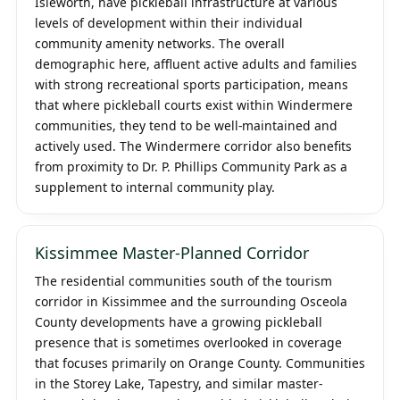
Isleworth, have pickleball infrastructure at various
levels of development within their individual
community amenity networks. The overall
demographic here, affluent active adults and families
with strong recreational sports participation, means
that where pickleball courts exist within Windermere
communities, they tend to be well-maintained and
actively used. The Windermere corridor also benefits
from proximity to Dr. P. Phillips Community Park as a
supplement to internal community play.
Kissimmee Master-Planned Corridor
The residential communities south of the tourism
corridor in Kissimmee and the surrounding Osceola
County developments have a growing pickleball
presence that is sometimes overlooked in coverage
that focuses primarily on Orange County. Communities
in the Storey Lake, Tapestry, and similar master-