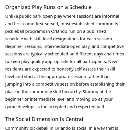
Organized Play Runs on a Schedule
Unlike public park open play where sessions are informal
and first-come-first-served, most established community
pickleball programs in Orlando run on a published
schedule with skill-level designations for each session.
Beginner sessions, intermediate open play, and competitive
sessions are typically scheduled on different days and times
to keep play quality appropriate for all participants. New
residents are expected to honestly self-assess their skill
level and start at the appropriate session rather than
jumping into a competitive session before establishing their
place in the community skill hierarchy. Starting at the
beginner or intermediate level and moving up as your
game develops is the accepted and respected path.
The Social Dimension Is Central
Community pickleball in Orlando is social in a way that is