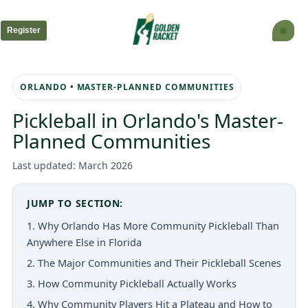
Skip
to
Register
content
ORLANDO • MASTER-PLANNED COMMUNITIES
Pickleball in Orlando's Master-
Planned Communities
Last updated: March 2026
JUMP TO SECTION:
1. Why Orlando Has More Community Pickleball Than
Anywhere Else in Florida
2. The Major Communities and Their Pickleball Scenes
3. How Community Pickleball Actually Works
4. Why Community Players Hit a Plateau and How to