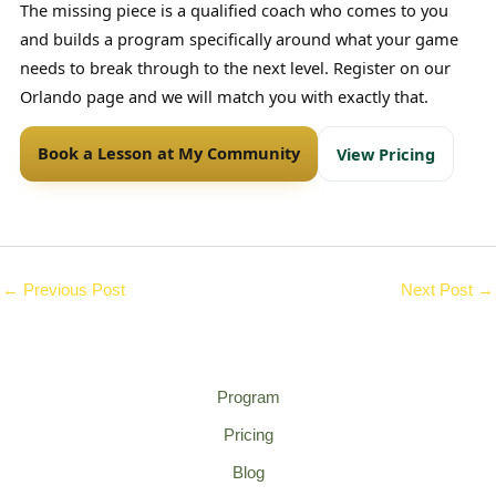
The missing piece is a qualified coach who comes to you
and builds a program specifically around what your game
needs to break through to the next level. Register on our
Orlando page and we will match you with exactly that.
Book a Lesson at My Community
View Pricing
←
Previous Post
Next Post
→
Program
Pricing
Blog