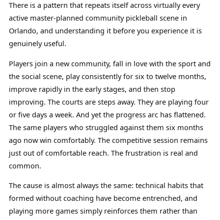
There is a pattern that repeats itself across virtually every
active master-planned community pickleball scene in
Orlando, and understanding it before you experience it is
genuinely useful.
Players join a new community, fall in love with the sport and
the social scene, play consistently for six to twelve months,
improve rapidly in the early stages, and then stop
improving. The courts are steps away. They are playing four
or five days a week. And yet the progress arc has flattened.
The same players who struggled against them six months
ago now win comfortably. The competitive session remains
just out of comfortable reach. The frustration is real and
common.
The cause is almost always the same: technical habits that
formed without coaching have become entrenched, and
playing more games simply reinforces them rather than