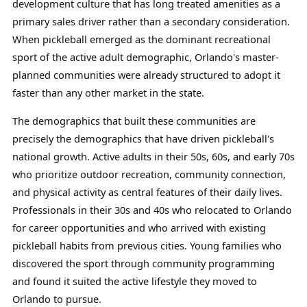
development culture that has long treated amenities as a
primary sales driver rather than a secondary consideration.
When pickleball emerged as the dominant recreational
sport of the active adult demographic, Orlando's master-
planned communities were already structured to adopt it
faster than any other market in the state.
The demographics that built these communities are
precisely the demographics that have driven pickleball's
national growth. Active adults in their 50s, 60s, and early 70s
who prioritize outdoor recreation, community connection,
and physical activity as central features of their daily lives.
Professionals in their 30s and 40s who relocated to Orlando
for career opportunities and who arrived with existing
pickleball habits from previous cities. Young families who
discovered the sport through community programming
and found it suited the active lifestyle they moved to
Orlando to pursue.