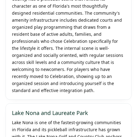
character as one of Florida's most thoughtfully
designed residential communities. The community's
amenity infrastructure includes dedicated courts and
organized play programming that draws from a
resident base of active adults, families, and
professionals who chose Celebration specifically for
the lifestyle it offers. The internal scene is well-
organized and socially oriented, with regular sessions
across skill levels and a community culture that is
welcoming to newcomers. For players who have
recently moved to Celebration, showing up to an
organized session and introducing yourself is the
standard and effective integration path.
Lake Nona and Laureate Park
Lake Nona is one of the fastest-growing communities
in Florida and its pickleball infrastructure has grown
with it. The Lake Nona Golf and Country Club anchors