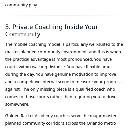
community play.
5. Private Coaching Inside Your
Community
The mobile coaching model is particularly well-suited to the
master-planned community environment, and this is where
the practical advantage is most pronounced. You have
courts within walking distance. You have flexible time
during the day. You have genuine motivation to improve
and a competitive internal scene to measure your progress
against. The only missing piece is a qualified coach who
comes to those courts rather than requiring you to drive
somewhere.
Golden Racket Academy coaches serve the major master-
planned community corridors across the Orlando metro