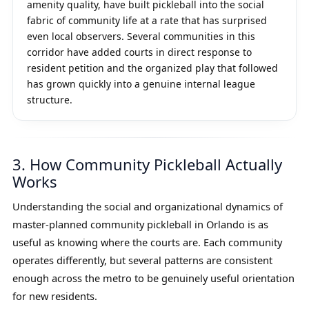
amenity quality, have built pickleball into the social
fabric of community life at a rate that has surprised
even local observers. Several communities in this
corridor have added courts in direct response to
resident petition and the organized play that followed
has grown quickly into a genuine internal league
structure.
3. How Community Pickleball Actually
Works
Understanding the social and organizational dynamics of
master-planned community pickleball in Orlando is as
useful as knowing where the courts are. Each community
operates differently, but several patterns are consistent
enough across the metro to be genuinely useful orientation
for new residents.