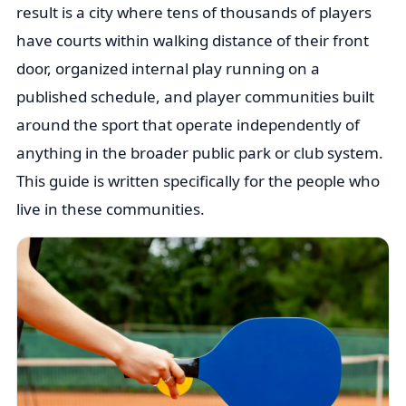
result is a city where tens of thousands of players
have courts within walking distance of their front
door, organized internal play running on a
published schedule, and player communities built
around the sport that operate independently of
anything in the broader public park or club system.
This guide is written specifically for the people who
live in these communities.