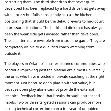
correcting them. The third-shot drop that never quite
developed has been replaced by a hard drive that gets away
with it at 2.5 but fails consistently at 3.0. The kitchen
positioning that should be the default reverts to mid-court
in pressure situations. The backhand dink that has always
been the weak side gets avoided rather than developed.
These patterns are invisible from inside the game. They are
completely visible to a qualified coach watching from
outside it.
The players in Orlando's master-planned communities who
continue improving past the plateau are almost universally
the ones who have invested in private coaching at the right
moment. Not because open play is without value, but
because open play alone cannot provide the external
technical feedback loop that breaks through entrenched
habits. Two or three targeted sessions can produce more
lasting technical correction than a full year of unguided