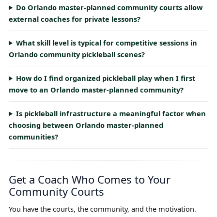
Do Orlando master-planned community courts allow
external coaches for private lessons?
What skill level is typical for competitive sessions in
Orlando community pickleball scenes?
How do I find organized pickleball play when I first
move to an Orlando master-planned community?
Is pickleball infrastructure a meaningful factor when
choosing between Orlando master-planned
communities?
Get a Coach Who Comes to Your
Community Courts
You have the courts, the community, and the motivation.