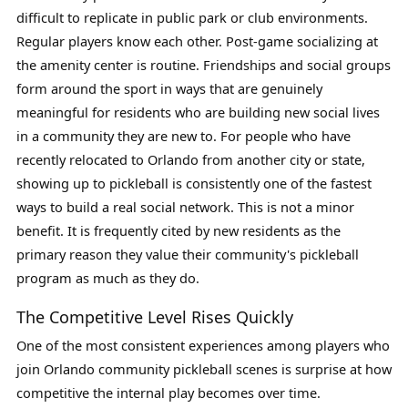
difficult to replicate in public park or club environments.
Regular players know each other. Post-game socializing at
the amenity center is routine. Friendships and social groups
form around the sport in ways that are genuinely
meaningful for residents who are building new social lives
in a community they are new to. For people who have
recently relocated to Orlando from another city or state,
showing up to pickleball is consistently one of the fastest
ways to build a real social network. This is not a minor
benefit. It is frequently cited by new residents as the
primary reason they value their community's pickleball
program as much as they do.
The Competitive Level Rises Quickly
One of the most consistent experiences among players who
join Orlando community pickleball scenes is surprise at how
competitive the internal play becomes over time.