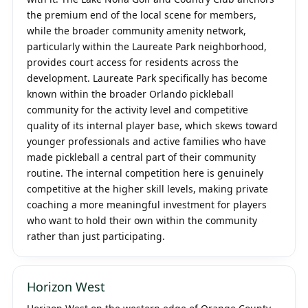
the premium end of the local scene for members,
while the broader community amenity network,
particularly within the Laureate Park neighborhood,
provides court access for residents across the
development. Laureate Park specifically has become
known within the broader Orlando pickleball
community for the activity level and competitive
quality of its internal player base, which skews toward
younger professionals and active families who have
made pickleball a central part of their community
routine. The internal competition here is genuinely
competitive at the higher skill levels, making private
coaching a more meaningful investment for players
who want to hold their own within the community
rather than just participating.
Horizon West