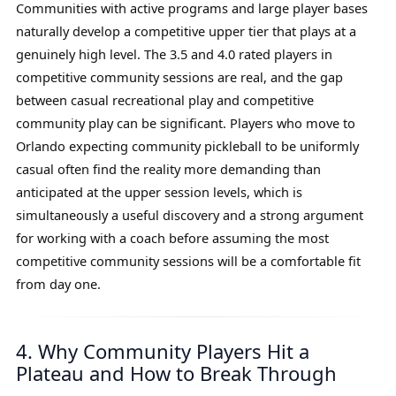
Communities with active programs and large player bases
naturally develop a competitive upper tier that plays at a
genuinely high level. The 3.5 and 4.0 rated players in
competitive community sessions are real, and the gap
between casual recreational play and competitive
community play can be significant. Players who move to
Orlando expecting community pickleball to be uniformly
casual often find the reality more demanding than
anticipated at the upper session levels, which is
simultaneously a useful discovery and a strong argument
for working with a coach before assuming the most
competitive community sessions will be a comfortable fit
from day one.
4. Why Community Players Hit a
Plateau and How to Break Through