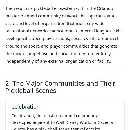
The result is a pickleball ecosystem within the Orlando
master-planned community network that operates at a
scale and level of organization that most city-wide
recreational networks cannot match. Internal leagues, skill-
level-specific open play sessions, social events organized
around the sport, and player communities that generate
their own competitive and social momentum entirely
independently of any external organization or facility.
2. The Major Communities and Their
Pickleball Scenes
Celebration
Celebration, the master-planned community
developed adjacent to Walt Disney World in Osceola
County, has a pickleball scene that reflects its