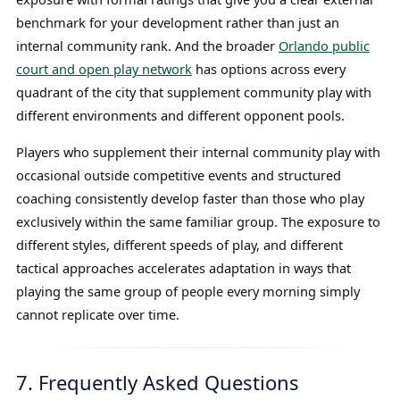
benchmark for your development rather than just an
internal community rank. And the broader
Orlando public
court and open play network
has options across every
quadrant of the city that supplement community play with
different environments and different opponent pools.
Players who supplement their internal community play with
occasional outside competitive events and structured
coaching consistently develop faster than those who play
exclusively within the same familiar group. The exposure to
different styles, different speeds of play, and different
tactical approaches accelerates adaptation in ways that
playing the same group of people every morning simply
cannot replicate over time.
7. Frequently Asked Questions