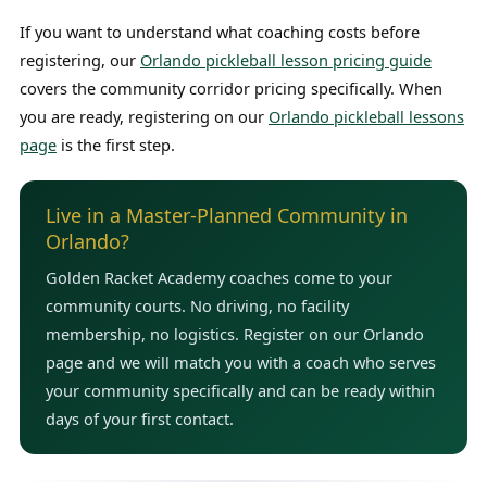
If you want to understand what coaching costs before
registering, our
Orlando pickleball lesson pricing guide
covers the community corridor pricing specifically. When
you are ready, registering on our
Orlando pickleball lessons
page
is the first step.
Live in a Master-Planned Community in
Orlando?
Golden Racket Academy coaches come to your
community courts. No driving, no facility
membership, no logistics. Register on our Orlando
page and we will match you with a coach who serves
your community specifically and can be ready within
days of your first contact.