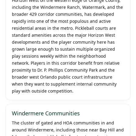
Horizon West on the western edge of Orange County,
including the Windermere Ranch, Watermark, and the
broader 429 corridor communities, has developed
rapidly into one of the most populous and active
residential areas in the metro. Pickleball courts are
standard amenities across the major Horizon West
developments and the player community here has
grown large enough to sustain multiple organized
play sessions weekly within the neighborhood
network. Players in this corridor benefit from relative
proximity to Dr. P. Phillips Community Park and the
broader west Orlando public court infrastructure
when they want to supplement internal community
play with outside competition.
Windermere Communities
The cluster of gated and HOA communities in and
around Windermere, including those near Bay Hill and