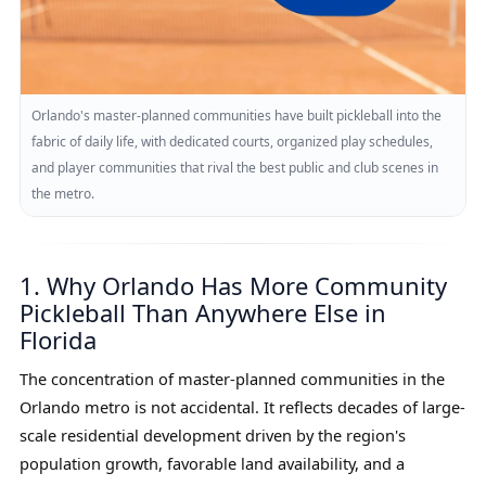
Orlando's master-planned communities have built pickleball into the
fabric of daily life, with dedicated courts, organized play schedules,
and player communities that rival the best public and club scenes in
the metro.
1. Why Orlando Has More Community
Pickleball Than Anywhere Else in
Florida
The concentration of master-planned communities in the
Orlando metro is not accidental. It reflects decades of large-
scale residential development driven by the region's
population growth, favorable land availability, and a