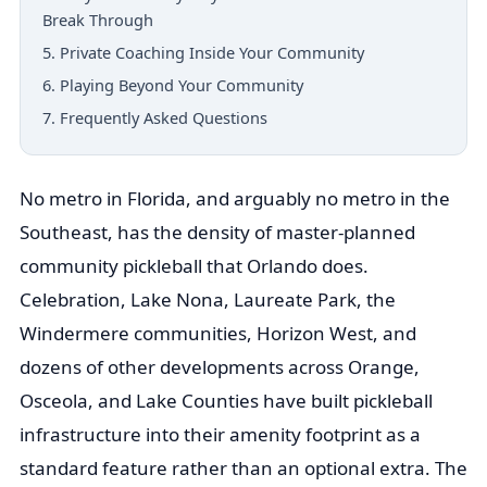
Break Through
5. Private Coaching Inside Your Community
6. Playing Beyond Your Community
7. Frequently Asked Questions
No metro in Florida, and arguably no metro in the
Southeast, has the density of master-planned
community pickleball that Orlando does.
Celebration, Lake Nona, Laureate Park, the
Windermere communities, Horizon West, and
dozens of other developments across Orange,
Osceola, and Lake Counties have built pickleball
infrastructure into their amenity footprint as a
standard feature rather than an optional extra. The