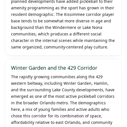
planned developments have added pickleball to their
amenity programming as the sport has grown in their
resident demographic. The Kissimmee corridor player
base tends to be somewhat more diverse in age and
background than the Windermere or Lake Nona
communities, which produces a different social
character in the internal scenes while maintaining the
same organized, community-centered play culture.
Winter Garden and the 429 Corridor
The rapidly growing communities along the 429
western beltway, including Winter Garden, Hamlin,
and the surrounding Lake County developments, have
emerged as one of the most active pickleball corridors
in the broader Orlando metro. The demographics
here, a mix of young families and active adults who
chose this corridor for its combination of space,
affordability relative to east Orlando, and community