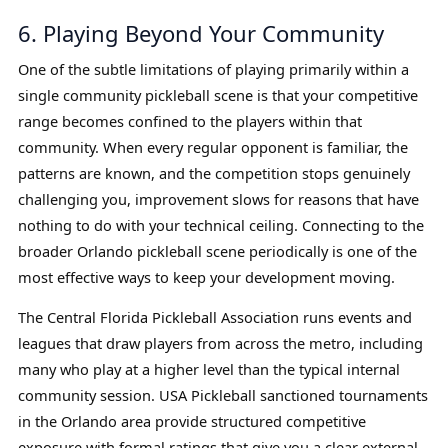
6. Playing Beyond Your Community
One of the subtle limitations of playing primarily within a
single community pickleball scene is that your competitive
range becomes confined to the players within that
community. When every regular opponent is familiar, the
patterns are known, and the competition stops genuinely
challenging you, improvement slows for reasons that have
nothing to do with your technical ceiling. Connecting to the
broader Orlando pickleball scene periodically is one of the
most effective ways to keep your development moving.
The Central Florida Pickleball Association runs events and
leagues that draw players from across the metro, including
many who play at a higher level than the typical internal
community session. USA Pickleball sanctioned tournaments
in the Orlando area provide structured competitive
exposure with formal ratings that give you a clear external