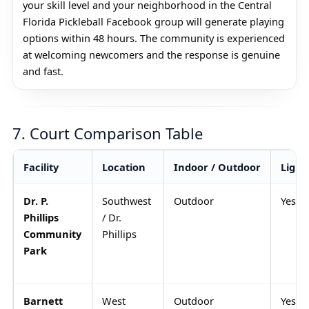
your skill level and your neighborhood in the Central
Florida Pickleball Facebook group will generate playing
options within 48 hours. The community is experienced
at welcoming newcomers and the response is genuine
and fast.
7. Court Comparison Table
Facility
Location
Indoor / Outdoor
Light
Dr. P.
Southwest
Outdoor
Yes
Phillips
/ Dr.
Community
Phillips
Park
Barnett
West
Outdoor
Yes