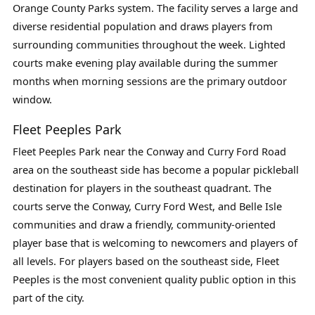
Orange County Parks system. The facility serves a large and
diverse residential population and draws players from
surrounding communities throughout the week. Lighted
courts make evening play available during the summer
months when morning sessions are the primary outdoor
window.
Fleet Peeples Park
Fleet Peeples Park near the Conway and Curry Ford Road
area on the southeast side has become a popular pickleball
destination for players in the southeast quadrant. The
courts serve the Conway, Curry Ford West, and Belle Isle
communities and draw a friendly, community-oriented
player base that is welcoming to newcomers and players of
all levels. For players based on the southeast side, Fleet
Peeples is the most convenient quality public option in this
part of the city.