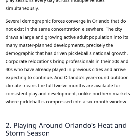
play sessions every day across multiple venues
simultaneously.
Several demographic forces converge in Orlando that do
not exist in the same concentration elsewhere. The city
draws a large and growing active adult population into its
many master-planned developments, precisely the
demographic that has driven pickleball's national growth.
Corporate relocations bring professionals in their 30s and
40s who have already played in previous cities and arrive
expecting to continue. And Orlando's year-round outdoor
climate means the full twelve months are available for
consistent play and development, unlike northern markets
where pickleball is compressed into a six-month window.
2. Playing Around Orlando's Heat and
Storm Season