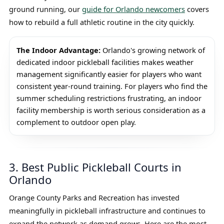
ground running, our
guide for Orlando newcomers
covers
how to rebuild a full athletic routine in the city quickly.
The Indoor Advantage:
Orlando's growing network of
dedicated indoor pickleball facilities makes weather
management significantly easier for players who want
consistent year-round training. For players who find the
summer scheduling restrictions frustrating, an indoor
facility membership is worth serious consideration as a
complement to outdoor open play.
3. Best Public Pickleball Courts in
Orlando
Orange County Parks and Recreation has invested
meaningfully in pickleball infrastructure and continues to
expand the network as demand grows. Here are the most