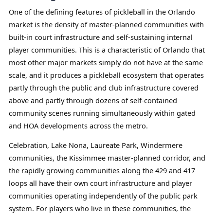
One of the defining features of pickleball in the Orlando
market is the density of master-planned communities with
built-in court infrastructure and self-sustaining internal
player communities. This is a characteristic of Orlando that
most other major markets simply do not have at the same
scale, and it produces a pickleball ecosystem that operates
partly through the public and club infrastructure covered
above and partly through dozens of self-contained
community scenes running simultaneously within gated
and HOA developments across the metro.
Celebration, Lake Nona, Laureate Park, Windermere
communities, the Kissimmee master-planned corridor, and
the rapidly growing communities along the 429 and 417
loops all have their own court infrastructure and player
communities operating independently of the public park
system. For players who live in these communities, the