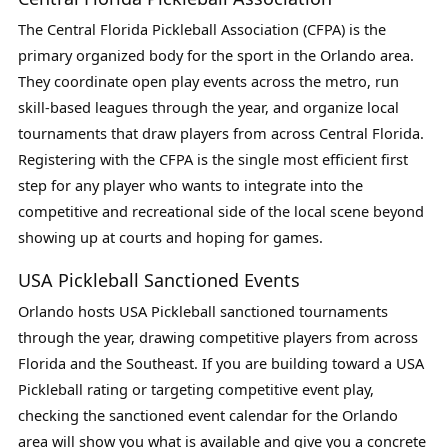
The Central Florida Pickleball Association (CFPA) is the
primary organized body for the sport in the Orlando area.
They coordinate open play events across the metro, run
skill-based leagues through the year, and organize local
tournaments that draw players from across Central Florida.
Registering with the CFPA is the single most efficient first
step for any player who wants to integrate into the
competitive and recreational side of the local scene beyond
showing up at courts and hoping for games.
USA Pickleball Sanctioned Events
Orlando hosts USA Pickleball sanctioned tournaments
through the year, drawing competitive players from across
Florida and the Southeast. If you are building toward a USA
Pickleball rating or targeting competitive event play,
checking the sanctioned event calendar for the Orlando
area will show you what is available and give you a concrete