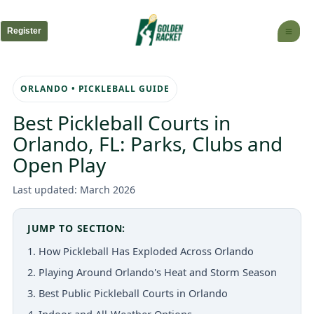
Skip
to
Register
content
ORLANDO • PICKLEBALL GUIDE
Best Pickleball Courts in
Orlando, FL: Parks, Clubs and
Open Play
Last updated: March 2026
JUMP TO SECTION:
1. How Pickleball Has Exploded Across Orlando
2. Playing Around Orlando's Heat and Storm Season
3. Best Public Pickleball Courts in Orlando