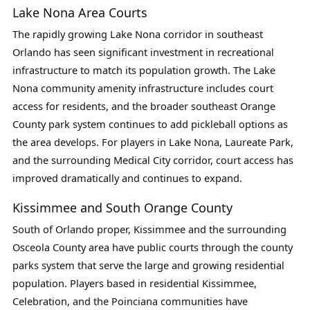
Lake Nona Area Courts
The rapidly growing Lake Nona corridor in southeast
Orlando has seen significant investment in recreational
infrastructure to match its population growth. The Lake
Nona community amenity infrastructure includes court
access for residents, and the broader southeast Orange
County park system continues to add pickleball options as
the area develops. For players in Lake Nona, Laureate Park,
and the surrounding Medical City corridor, court access has
improved dramatically and continues to expand.
Kissimmee and South Orange County
South of Orlando proper, Kissimmee and the surrounding
Osceola County area have public courts through the county
parks system that serve the large and growing residential
population. Players based in residential Kissimmee,
Celebration, and the Poinciana communities have