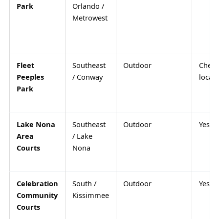
Park
Orlando /
Metrowest
Fleet
Southeast
Outdoor
Check
Peeples
/ Conway
locall
Park
Lake Nona
Southeast
Outdoor
Yes
Area
/ Lake
Courts
Nona
Celebration
South /
Outdoor
Yes
Community
Kissimmee
Courts