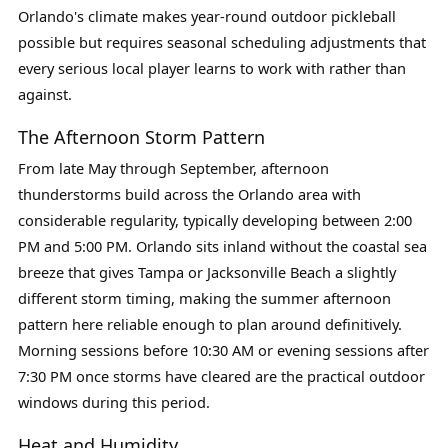
Orlando's climate makes year-round outdoor pickleball
possible but requires seasonal scheduling adjustments that
every serious local player learns to work with rather than
against.
The Afternoon Storm Pattern
From late May through September, afternoon
thunderstorms build across the Orlando area with
considerable regularity, typically developing between 2:00
PM and 5:00 PM. Orlando sits inland without the coastal sea
breeze that gives Tampa or Jacksonville Beach a slightly
different storm timing, making the summer afternoon
pattern here reliable enough to plan around definitively.
Morning sessions before 10:30 AM or evening sessions after
7:30 PM once storms have cleared are the practical outdoor
windows during this period.
Heat and Humidity