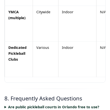
YMCA
Citywide
Indoor
N/A
(multiple)
Dedicated
Various
Indoor
N/A
Pickleball
Clubs
8. Frequently Asked Questions
Are public pickleball courts in Orlando free to use?