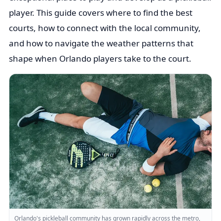
player. This guide covers where to find the best
courts, how to connect with the local community,
and how to navigate the weather patterns that
shape when Orlando players take to the court.
Orlando's pickleball community has grown rapidly across the metro,