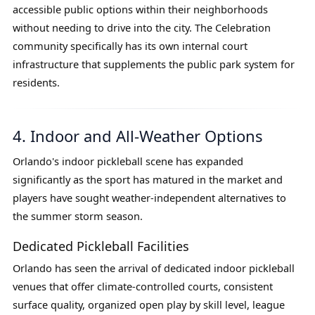
accessible public options within their neighborhoods
without needing to drive into the city. The Celebration
community specifically has its own internal court
infrastructure that supplements the public park system for
residents.
4. Indoor and All-Weather Options
Orlando's indoor pickleball scene has expanded
significantly as the sport has matured in the market and
players have sought weather-independent alternatives to
the summer storm season.
Dedicated Pickleball Facilities
Orlando has seen the arrival of dedicated indoor pickleball
venues that offer climate-controlled courts, consistent
surface quality, organized open play by skill level, league