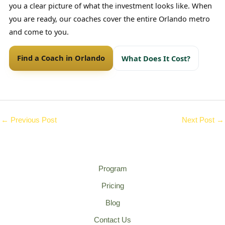
you a clear picture of what the investment looks like. When
you are ready, our coaches cover the entire Orlando metro
and come to you.
Find a Coach in Orlando
What Does It Cost?
←
Previous Post
Next Post
→
Program
Pricing
Blog
Contact Us