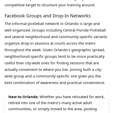
competitive target to structure your training around.
Facebook Groups and Drop-In Networks
The informal pickleball network in Orlando is large and
well-organized. Groups including Central Florida Pickleball
and several neighborhood and community-specific variants
organize drop-in sessions at courts across the metro
throughout the week. Given Orlando's geographic spread,
neighborhood-specific groups tend to be more practically
useful than city-wide ones for finding sessions that are
actually convenient to where you live. Joining both a city-
wide group and a community-specific one gives you the
best combination of awareness and practical convenience.
New to Orlando:
Whether you have relocated for work,
retired into one of the metro's many active adult
communities, or simply moved to the area, posting