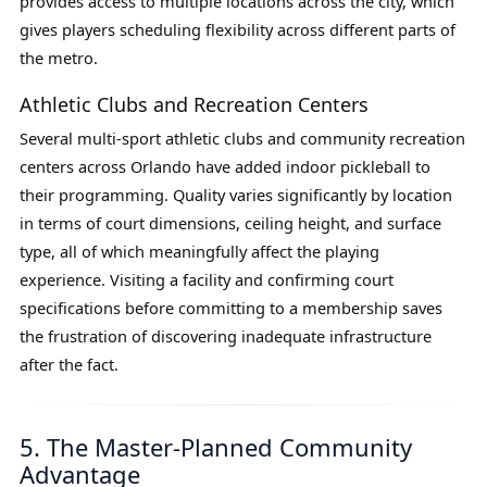
provides access to multiple locations across the city, which
gives players scheduling flexibility across different parts of
the metro.
Athletic Clubs and Recreation Centers
Several multi-sport athletic clubs and community recreation
centers across Orlando have added indoor pickleball to
their programming. Quality varies significantly by location
in terms of court dimensions, ceiling height, and surface
type, all of which meaningfully affect the playing
experience. Visiting a facility and confirming court
specifications before committing to a membership saves
the frustration of discovering inadequate infrastructure
after the fact.
5. The Master-Planned Community
Advantage