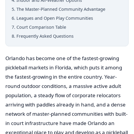
4. Indoor and All-Weather Options
5. The Master-Planned Community Advantage
6. Leagues and Open Play Communities
7. Court Comparison Table
8. Frequently Asked Questions
Orlando has become one of the fastest-growing
pickleball markets in Florida, which puts it among
the fastest-growing in the entire country. Year-
round outdoor conditions, a massive active adult
population, a steady flow of corporate relocators
arriving with paddles already in hand, and a dense
network of master-planned communities with built-
in court infrastructure have made Orlando an
exceptional place to play and develop as a pickleball