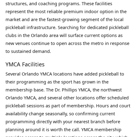
structures, and coaching programs. These facilities
represent the most reliable premium indoor option in the
market and are the fastest-growing segment of the local
pickleball infrastructure. Searching for dedicated pickleball
clubs in the Orlando area will surface current options as
new venues continue to open across the metro in response
to sustained demand.
YMCA Facilities
Several Orlando YMCA locations have added pickleball to
their programming as the sport has grown in the
membership base. The Dr. Phillips YMCA, the northwest
Orlando YMCA, and several other locations offer scheduled
pickleball sessions as part of membership. Hours and court
availability change seasonally, so confirming current
programming directly with your nearest branch before
planning around it is worth the call. YMCA membership