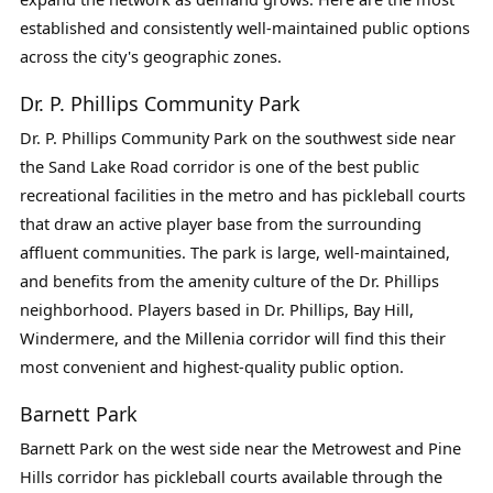
established and consistently well-maintained public options
across the city's geographic zones.
Dr. P. Phillips Community Park
Dr. P. Phillips Community Park on the southwest side near
the Sand Lake Road corridor is one of the best public
recreational facilities in the metro and has pickleball courts
that draw an active player base from the surrounding
affluent communities. The park is large, well-maintained,
and benefits from the amenity culture of the Dr. Phillips
neighborhood. Players based in Dr. Phillips, Bay Hill,
Windermere, and the Millenia corridor will find this their
most convenient and highest-quality public option.
Barnett Park
Barnett Park on the west side near the Metrowest and Pine
Hills corridor has pickleball courts available through the