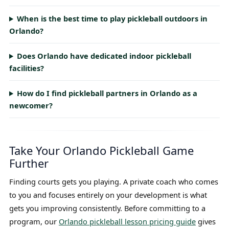
When is the best time to play pickleball outdoors in
Orlando?
Does Orlando have dedicated indoor pickleball
facilities?
How do I find pickleball partners in Orlando as a
newcomer?
Take Your Orlando Pickleball Game
Further
Finding courts gets you playing. A private coach who comes
to you and focuses entirely on your development is what
gets you improving consistently. Before committing to a
program, our
Orlando pickleball lesson pricing guide
gives