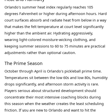
Orlando's summer heat index regularly reaches 105
degrees Fahrenheit or higher during afternoon hours. Hard
court surfaces absorb and radiate heat from below in a way
that makes the felt temperature at court level significantly
higher than the ambient air. Hydrating aggressively,
wearing light-colored moisture-wicking clothing, and
keeping summer sessions to 60 to 75 minutes are practical
adjustments rather than optional caution.
The Prime Season
October through April is Orlando's pickleball prime time.
Temperatures sit between the low 60s and low 80s, humidity
drops significantly, and afternoon storm activity is rare.
Players serious about structured development should
concentrate their most intensive coaching blocks during
this season when the weather creates the least scheduling
friction. If you are new to Orlando and want to hit the