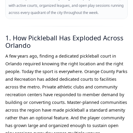
with active courts, organized leagues, and open play sessions running
across every quadrant of the city throughout the week.
1. How Pickleball Has Exploded Across
Orlando
A few years ago, finding a dedicated pickleball court in
Orlando required knowing the right location and the right
people. Today the sport is everywhere. Orange County Parks
and Recreation has added dedicated courts to facilities
across the metro. Private athletic clubs and community
recreation centers have responded to member demand by
building or converting courts. Master-planned communities
across the region have made pickleball a standard amenity
rather than an optional feature. And the player community
has grown large and organized enough to sustain open