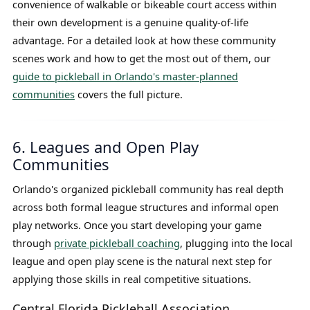
convenience of walkable or bikeable court access within
their own development is a genuine quality-of-life
advantage. For a detailed look at how these community
scenes work and how to get the most out of them, our
guide to pickleball in Orlando's master-planned
communities
covers the full picture.
6. Leagues and Open Play
Communities
Orlando's organized pickleball community has real depth
across both formal league structures and informal open
play networks. Once you start developing your game
through
private pickleball coaching
, plugging into the local
league and open play scene is the natural next step for
applying those skills in real competitive situations.
Central Florida Pickleball Association