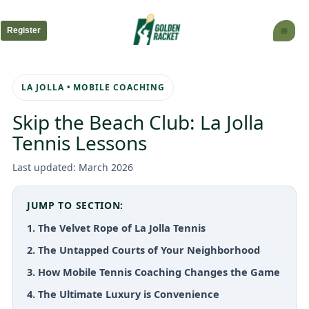
Skip
to
Register
content
LA JOLLA • MOBILE COACHING
Skip the Beach Club: La Jolla
Tennis Lessons
Last updated: March 2026
JUMP TO SECTION:
1. The Velvet Rope of La Jolla Tennis
2. The Untapped Courts of Your Neighborhood
3. How Mobile Tennis Coaching Changes the Game
4. The Ultimate Luxury is Convenience