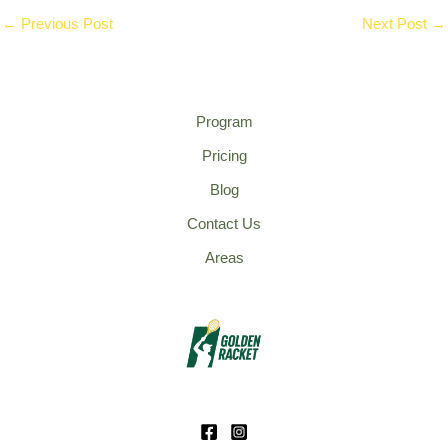
←
Previous Post
Next Post
→
Program
Pricing
Blog
Contact Us
Areas