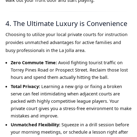
walk out your front door and start playing.
4. The Ultimate Luxury is Convenience
Choosing to utilize your local private courts for instruction
provides unmatched advantages for active families and
busy professionals in the La Jolla area.
Zero Commute Time:
Avoid fighting tourist traffic on
Torrey Pines Road or Prospect Street. Reclaim those lost
hours and spend them actually hitting the ball.
Total Privacy:
Learning a new grip or fixing a broken
serve can feel intimidating when adjacent courts are
packed with highly competitive league players. Your
private court gives you a stress-free environment to make
mistakes and improve.
Unmatched Flexibility:
Squeeze in a drill session before
your morning meetings, or schedule a lesson right after