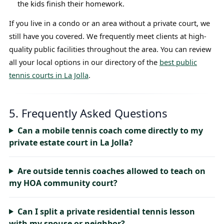
the kids finish their homework.
If you live in a condo or an area without a private court, we
still have you covered. We frequently meet clients at high-
quality public facilities throughout the area. You can review
all your local options in our directory of the
best public
tennis courts in La Jolla
.
5. Frequently Asked Questions
Can a mobile tennis coach come directly to my
private estate court in La Jolla?
Are outside tennis coaches allowed to teach on
my HOA community court?
Can I split a private residential tennis lesson
with my spouse or neighbor?