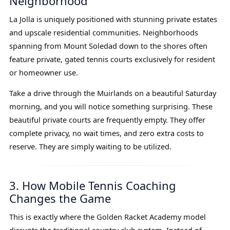
Neighborhood
La Jolla is uniquely positioned with stunning private estates
and upscale residential communities. Neighborhoods
spanning from Mount Soledad down to the shores often
feature private, gated tennis courts exclusively for resident
or homeowner use.
Take a drive through the Muirlands on a beautiful Saturday
morning, and you will notice something surprising. These
beautiful private courts are frequently empty. They offer
complete privacy, no wait times, and zero extra costs to
reserve. They are simply waiting to be utilized.
3. How Mobile Tennis Coaching
Changes the Game
This is exactly where the Golden Racket Academy model