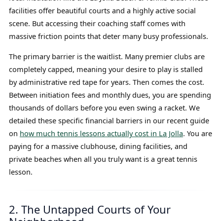
facilities offer beautiful courts and a highly active social
scene. But accessing their coaching staff comes with
massive friction points that deter many busy professionals.
The primary barrier is the waitlist. Many premier clubs are
completely capped, meaning your desire to play is stalled
by administrative red tape for years. Then comes the cost.
Between initiation fees and monthly dues, you are spending
thousands of dollars before you even swing a racket. We
detailed these specific financial barriers in our recent guide
on
how much tennis lessons actually cost in La Jolla
. You are
paying for a massive clubhouse, dining facilities, and
private beaches when all you truly want is a great tennis
lesson.
2. The Untapped Courts of Your