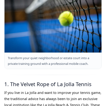
Transform your quiet neighborhood or estate court into a
private training ground with a professional mobile coach.
1. The Velvet Rope of La Jolla Tennis
If you live in La Jolla and want to improve your tennis game,
the traditional advice has always been to join an exclusive
local institution like the La Jolla Beach & Tennis Club. These