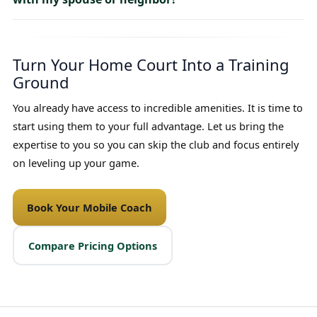
Turn Your Home Court Into a Training
Ground
You already have access to incredible amenities. It is time to
start using them to your full advantage. Let us bring the
expertise to you so you can skip the club and focus entirely
on leveling up your game.
Book Your Mobile Coach
Compare Pricing Options