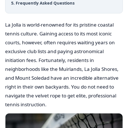
5. Frequently Asked Questions
La Jolla is world-renowned for its pristine coastal
tennis culture. Gaining access to its most iconic
courts, however, often requires waiting years on
exclusive club lists and paying astronomical
initiation fees. Fortunately, residents in
neighborhoods like the Muirlands, La Jolla Shores,
and Mount Soledad have an incredible alternative
right in their own backyards. You do not need to
navigate the velvet rope to get elite, professional
tennis instruction.