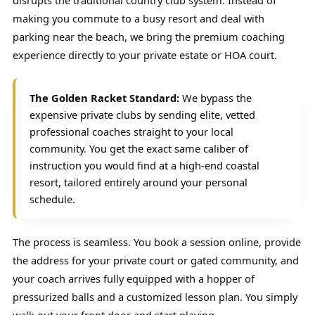
disrupts the traditional country club system. Instead of
making you commute to a busy resort and deal with
parking near the beach, we bring the premium coaching
experience directly to your private estate or HOA court.
The Golden Racket Standard:
We bypass the
expensive private clubs by sending elite, vetted
professional coaches straight to your local
community. You get the exact same caliber of
instruction you would find at a high-end coastal
resort, tailored entirely around your personal
schedule.
The process is seamless. You book a session online, provide
the address for your private court or gated community, and
your coach arrives fully equipped with a hopper of
pressurized balls and a customized lesson plan. You simply