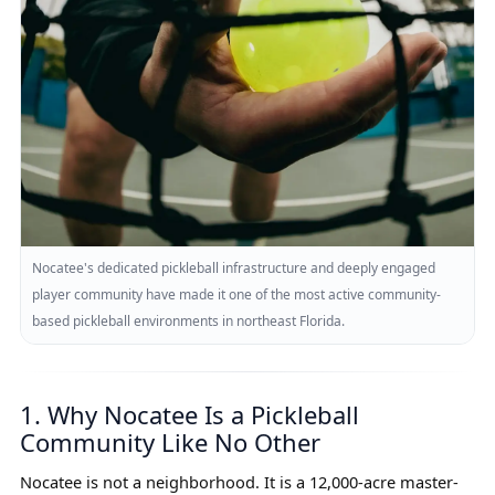
Nocatee's dedicated pickleball infrastructure and deeply engaged
player community have made it one of the most active community-
based pickleball environments in northeast Florida.
1. Why Nocatee Is a Pickleball
Community Like No Other
Nocatee is not a neighborhood. It is a 12,000-acre master-