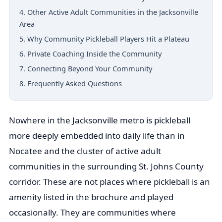
4. Other Active Adult Communities in the Jacksonville
Area
5. Why Community Pickleball Players Hit a Plateau
6. Private Coaching Inside the Community
7. Connecting Beyond Your Community
8. Frequently Asked Questions
Nowhere in the Jacksonville metro is pickleball
more deeply embedded into daily life than in
Nocatee and the cluster of active adult
communities in the surrounding St. Johns County
corridor. These are not places where pickleball is an
amenity listed in the brochure and played
occasionally. They are communities where