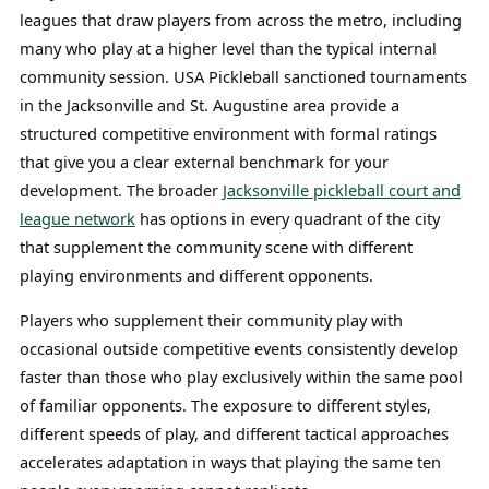
leagues that draw players from across the metro, including
many who play at a higher level than the typical internal
community session. USA Pickleball sanctioned tournaments
in the Jacksonville and St. Augustine area provide a
structured competitive environment with formal ratings
that give you a clear external benchmark for your
development. The broader
Jacksonville pickleball court and
league network
has options in every quadrant of the city
that supplement the community scene with different
playing environments and different opponents.
Players who supplement their community play with
occasional outside competitive events consistently develop
faster than those who play exclusively within the same pool
of familiar opponents. The exposure to different styles,
different speeds of play, and different tactical approaches
accelerates adaptation in ways that playing the same ten