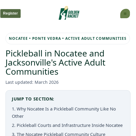
Skip
to
Register
content
NOCATEE • PONTE VEDRA • ACTIVE ADULT COMMUNITIES
Pickleball in Nocatee and
Jacksonville's Active Adult
Communities
Last updated: March 2026
JUMP TO SECTION:
1. Why Nocatee Is a Pickleball Community Like No
Other
2. Pickleball Courts and Infrastructure Inside Nocatee
3. The Nocatee Pickleball Community Culture