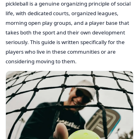
pickleball is a genuine organizing principle of social
life, with dedicated courts, organized leagues,
morning open play groups, and a player base that
takes both the sport and their own development
seriously. This guide is written specifically for the
players who live in these communities or are
considering moving to them.