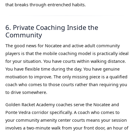
that breaks through entrenched habits.
6. Private Coaching Inside the
Community
The good news for Nocatee and active adult community
players is that the mobile coaching model is practically ideal
for your situation. You have courts within walking distance.
You have flexible time during the day. You have genuine
motivation to improve. The only missing piece is a qualified
coach who comes to those courts rather than requiring you
to drive somewhere.
Golden Racket Academy coaches serve the Nocatee and
Ponte Vedra corridor specifically. A coach who comes to
your community amenity center courts means your session
involves a two-minute walk from your front door, an hour of