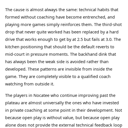
The cause is almost always the same: technical habits that
formed without coaching have become entrenched, and
playing more games simply reinforces them. The third-shot
drop that never quite worked has been replaced by a hard
drive that works enough to get by at 2.5 but fails at 3.0. The
kitchen positioning that should be the default reverts to
mid-court in pressure moments. The backhand dink that
has always been the weak side is avoided rather than
developed. These patterns are invisible from inside the
game. They are completely visible to a qualified coach
watching from outside it.
The players in Nocatee who continue improving past the
plateau are almost universally the ones who have invested
in private coaching at some point in their development. Not
because open play is without value, but because open play
alone does not provide the external technical feedback loop