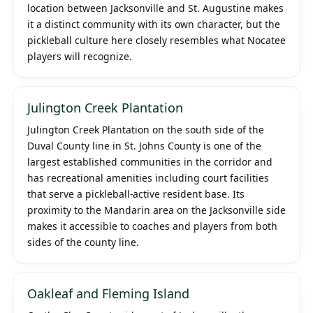
location between Jacksonville and St. Augustine makes
it a distinct community with its own character, but the
pickleball culture here closely resembles what Nocatee
players will recognize.
Julington Creek Plantation
Julington Creek Plantation on the south side of the
Duval County line in St. Johns County is one of the
largest established communities in the corridor and
has recreational amenities including court facilities
that serve a pickleball-active resident base. Its
proximity to the Mandarin area on the Jacksonville side
makes it accessible to coaches and players from both
sides of the county line.
Oakleaf and Fleming Island