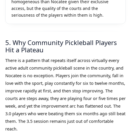
homogeneous than Nocatee given their exclusive
access, but the quality of the courts and the
seriousness of the players within them is high.
5. Why Community Pickleball Players
Hit a Plateau
There is a pattern that repeats itself across virtually every
active adult community pickleball scene in the country, and
Nocatee is no exception. Players join the community, fall in
love with the sport, play constantly for six to twelve months,
improve rapidly at first, and then stop improving. The
courts are steps away, they are playing four or five times per
week, and yet the improvement arc has flattened out. The
3.0 players who were beating them six months ago still beat
them. The 3.5 session remains just out of comfortable
reach.