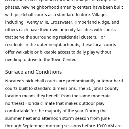
phases, new neighborhood amenity centers have been built
with pickleball courts as a standard feature. Villages
including Twenty Mile, Crosswater, Timberland Ridge, and
others each have their own amenity facilities with courts
that serve the surrounding residential clusters. For
residents in the outer neighborhoods, these local courts
offer walkable or bikeable access to daily play without
needing to drive to the Town Center.
Surface and Conditions
Nocatee's pickleball courts are predominantly outdoor hard
courts built to standard dimensions. The St. Johns County
location means they benefit from the same moderate
northeast Florida climate that makes outdoor play
comfortable for the majority of the year. During the
summer heat and afternoon storm season from June
through September, morning sessions before 10:00 AM are