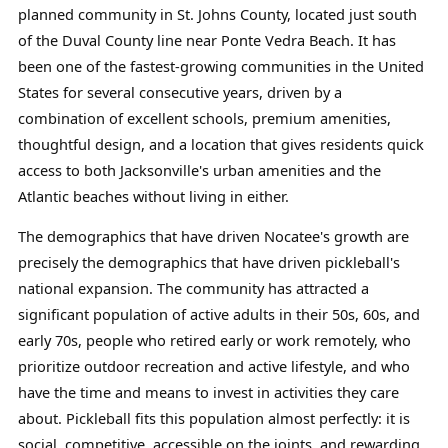
planned community in St. Johns County, located just south
of the Duval County line near Ponte Vedra Beach. It has
been one of the fastest-growing communities in the United
States for several consecutive years, driven by a
combination of excellent schools, premium amenities,
thoughtful design, and a location that gives residents quick
access to both Jacksonville's urban amenities and the
Atlantic beaches without living in either.
The demographics that have driven Nocatee's growth are
precisely the demographics that have driven pickleball's
national expansion. The community has attracted a
significant population of active adults in their 50s, 60s, and
early 70s, people who retired early or work remotely, who
prioritize outdoor recreation and active lifestyle, and who
have the time and means to invest in activities they care
about. Pickleball fits this population almost perfectly: it is
social, competitive, accessible on the joints, and rewarding