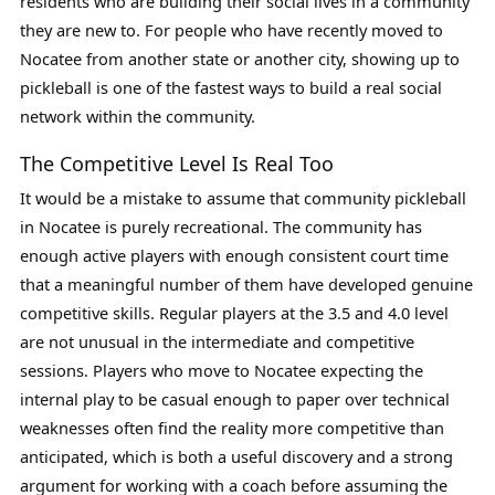
residents who are building their social lives in a community
they are new to. For people who have recently moved to
Nocatee from another state or another city, showing up to
pickleball is one of the fastest ways to build a real social
network within the community.
The Competitive Level Is Real Too
It would be a mistake to assume that community pickleball
in Nocatee is purely recreational. The community has
enough active players with enough consistent court time
that a meaningful number of them have developed genuine
competitive skills. Regular players at the 3.5 and 4.0 level
are not unusual in the intermediate and competitive
sessions. Players who move to Nocatee expecting the
internal play to be casual enough to paper over technical
weaknesses often find the reality more competitive than
anticipated, which is both a useful discovery and a strong
argument for working with a coach before assuming the