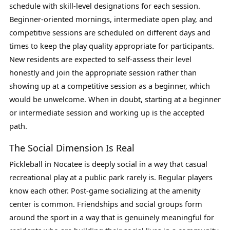
schedule with skill-level designations for each session.
Beginner-oriented mornings, intermediate open play, and
competitive sessions are scheduled on different days and
times to keep the play quality appropriate for participants.
New residents are expected to self-assess their level
honestly and join the appropriate session rather than
showing up at a competitive session as a beginner, which
would be unwelcome. When in doubt, starting at a beginner
or intermediate session and working up is the accepted
path.
The Social Dimension Is Real
Pickleball in Nocatee is deeply social in a way that casual
recreational play at a public park rarely is. Regular players
know each other. Post-game socializing at the amenity
center is common. Friendships and social groups form
around the sport in a way that is genuinely meaningful for