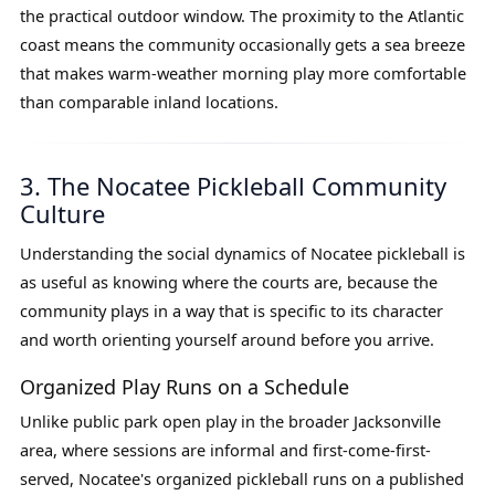
the practical outdoor window. The proximity to the Atlantic
coast means the community occasionally gets a sea breeze
that makes warm-weather morning play more comfortable
than comparable inland locations.
3. The Nocatee Pickleball Community
Culture
Understanding the social dynamics of Nocatee pickleball is
as useful as knowing where the courts are, because the
community plays in a way that is specific to its character
and worth orienting yourself around before you arrive.
Organized Play Runs on a Schedule
Unlike public park open play in the broader Jacksonville
area, where sessions are informal and first-come-first-
served, Nocatee's organized pickleball runs on a published