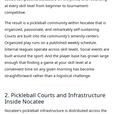
at every skill level from beginner to tournament-
competitive.
The result is a pickleball community within Nocatee that is
organized, passionate, and remarkably self-sustaining.
Courts are built into the community's amenity centers.
Organized play runs on a published weekly schedule.
Internal leagues operate across skill levels. Social events are
built around the sport. And the player base has grown large
enough that finding a game at your skill level at a
convenient time on any given morning has become
straightforward rather than a logistical challenge.
2. Pickleball Courts and Infrastructure
Inside Nocatee
Nocatee's pickleball infrastructure is distributed across the