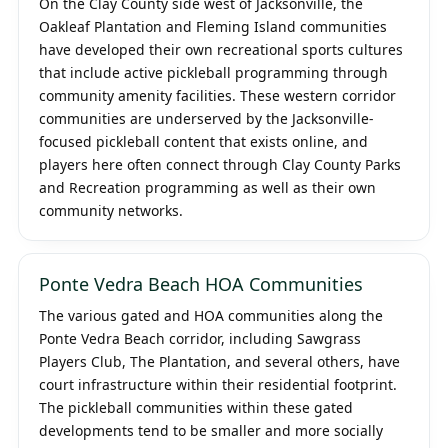
On the Clay County side west of Jacksonville, the
Oakleaf Plantation and Fleming Island communities
have developed their own recreational sports cultures
that include active pickleball programming through
community amenity facilities. These western corridor
communities are underserved by the Jacksonville-
focused pickleball content that exists online, and
players here often connect through Clay County Parks
and Recreation programming as well as their own
community networks.
Ponte Vedra Beach HOA Communities
The various gated and HOA communities along the
Ponte Vedra Beach corridor, including Sawgrass
Players Club, The Plantation, and several others, have
court infrastructure within their residential footprint.
The pickleball communities within these gated
developments tend to be smaller and more socially