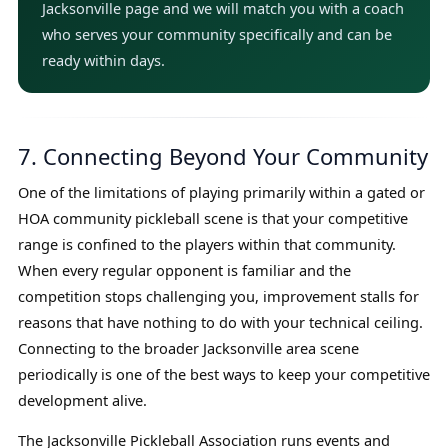
Jacksonville page and we will match you with a coach
who serves your community specifically and can be
ready within days.
7. Connecting Beyond Your Community
One of the limitations of playing primarily within a gated or
HOA community pickleball scene is that your competitive
range is confined to the players within that community.
When every regular opponent is familiar and the
competition stops challenging you, improvement stalls for
reasons that have nothing to do with your technical ceiling.
Connecting to the broader Jacksonville area scene
periodically is one of the best ways to keep your competitive
development alive.
The Jacksonville Pickleball Association runs events and