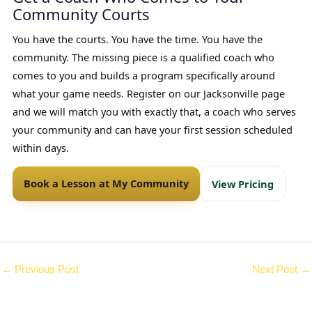
Community Courts
You have the courts. You have the time. You have the
community. The missing piece is a qualified coach who
comes to you and builds a program specifically around
what your game needs. Register on our Jacksonville page
and we will match you with exactly that, a coach who serves
your community and can have your first session scheduled
within days.
Book a Lesson at My Community
View Pricing
←
Previous Post
Next Post
→