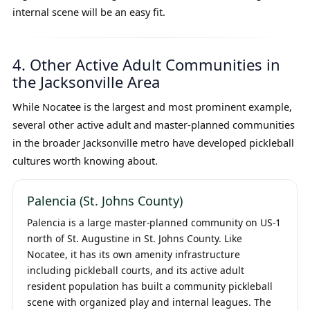
internal scene will be an easy fit.
4. Other Active Adult Communities in
the Jacksonville Area
While Nocatee is the largest and most prominent example,
several other active adult and master-planned communities
in the broader Jacksonville metro have developed pickleball
cultures worth knowing about.
Palencia (St. Johns County)
Palencia is a large master-planned community on US-1
north of St. Augustine in St. Johns County. Like
Nocatee, it has its own amenity infrastructure
including pickleball courts, and its active adult
resident population has built a community pickleball
scene with organized play and internal leagues. The