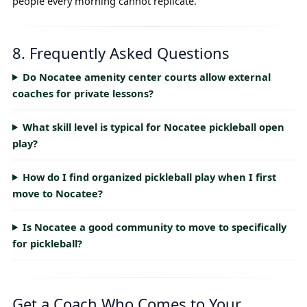
people every morning cannot replicate.
8. Frequently Asked Questions
Do Nocatee amenity center courts allow external
coaches for private lessons?
What skill level is typical for Nocatee pickleball open
play?
How do I find organized pickleball play when I first
move to Nocatee?
Is Nocatee a good community to move to specifically
for pickleball?
Get a Coach Who Comes to Your