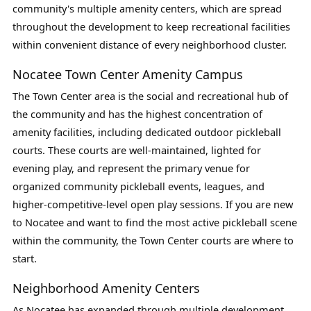
community's multiple amenity centers, which are spread
throughout the development to keep recreational facilities
within convenient distance of every neighborhood cluster.
Nocatee Town Center Amenity Campus
The Town Center area is the social and recreational hub of
the community and has the highest concentration of
amenity facilities, including dedicated outdoor pickleball
courts. These courts are well-maintained, lighted for
evening play, and represent the primary venue for
organized community pickleball events, leagues, and
higher-competitive-level open play sessions. If you are new
to Nocatee and want to find the most active pickleball scene
within the community, the Town Center courts are where to
start.
Neighborhood Amenity Centers
As Nocatee has expanded through multiple development