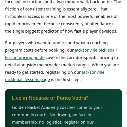
focused instruction, and a two-minute walk back home. The
friction of consistent training is essentially zero. That
frictionless access is one of the most powerful enablers of
rapid improvement because consistency of attendance is
the single biggest predictor of how fast a player develops.
For players who want to understand what a coaching
program costs before booking, our
Jacksonville pickleball
lesson pricing guide
covers the corridor-specific pricing in
detail alongside the broader market ranges. When you are
ready to get started, registering on our
Jacksonville
pickleball lessons page
is the first step.
Live in Nocatee or Ponte Vedra?
Golden Racket Academy coaches come to your
community courts. No driving, no facility
membership, no logistics. Register on our