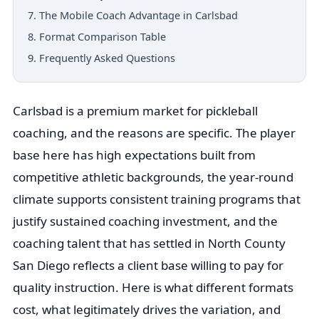
7. The Mobile Coach Advantage in Carlsbad
8. Format Comparison Table
9. Frequently Asked Questions
Carlsbad is a premium market for pickleball
coaching, and the reasons are specific. The player
base here has high expectations built from
competitive athletic backgrounds, the year-round
climate supports consistent training programs that
justify sustained coaching investment, and the
coaching talent that has settled in North County
San Diego reflects a client base willing to pay for
quality instruction. Here is what different formats
cost, what legitimately drives the variation, and