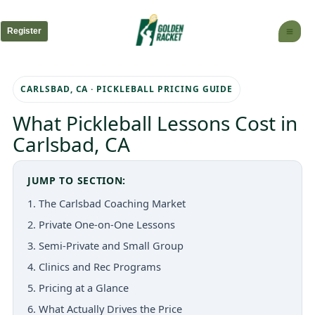
Skip
to
Register
content
CARLSBAD, CA · PICKLEBALL PRICING GUIDE
What Pickleball Lessons Cost in
Carlsbad, CA
JUMP TO SECTION:
1. The Carlsbad Coaching Market
2. Private One-on-One Lessons
3. Semi-Private and Small Group
4. Clinics and Rec Programs
5. Pricing at a Glance
6. What Actually Drives the Price