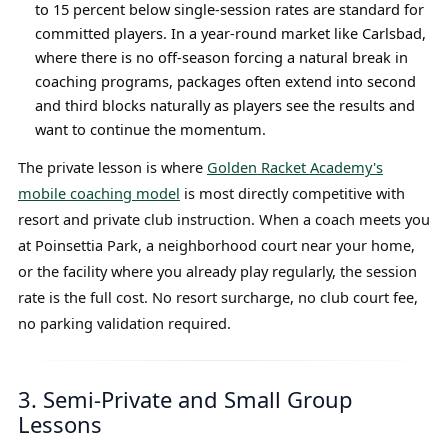
to 15 percent below single-session rates are standard for
committed players. In a year-round market like Carlsbad,
where there is no off-season forcing a natural break in
coaching programs, packages often extend into second
and third blocks naturally as players see the results and
want to continue the momentum.
The private lesson is where
Golden Racket Academy's
mobile coaching model
is most directly competitive with
resort and private club instruction. When a coach meets you
at Poinsettia Park, a neighborhood court near your home,
or the facility where you already play regularly, the session
rate is the full cost. No resort surcharge, no club court fee,
no parking validation required.
3. Semi-Private and Small Group
Lessons