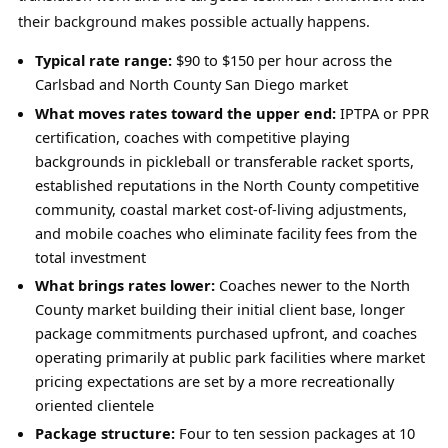
their background makes possible actually happens.
Typical rate range:
$90 to $150 per hour across the
Carlsbad and North County San Diego market
What moves rates toward the upper end:
IPTPA or PPR
certification, coaches with competitive playing
backgrounds in pickleball or transferable racket sports,
established reputations in the North County competitive
community, coastal market cost-of-living adjustments,
and mobile coaches who eliminate facility fees from the
total investment
What brings rates lower:
Coaches newer to the North
County market building their initial client base, longer
package commitments purchased upfront, and coaches
operating primarily at public park facilities where market
pricing expectations are set by a more recreationally
oriented clientele
Package structure:
Four to ten session packages at 10