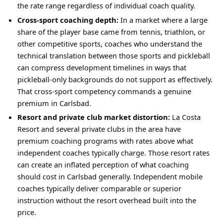
the rate range regardless of individual coach quality.
Cross-sport coaching depth:
In a market where a large
share of the player base came from tennis, triathlon, or
other competitive sports, coaches who understand the
technical translation between those sports and pickleball
can compress development timelines in ways that
pickleball-only backgrounds do not support as effectively.
That cross-sport competency commands a genuine
premium in Carlsbad.
Resort and private club market distortion:
La Costa
Resort and several private clubs in the area have
premium coaching programs with rates above what
independent coaches typically charge. Those resort rates
can create an inflated perception of what coaching
should cost in Carlsbad generally. Independent mobile
coaches typically deliver comparable or superior
instruction without the resort overhead built into the
price.