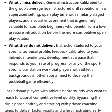
What clinics deliver:
General instruction calibrated to
the group's average level, structured drill repetitions in a
supervised setting, open play time with similarly-staged
players, and a social environment that is genuinely
valuable for complete beginners who benefit from a low-
pressure introduction before the more competitive open
play rotation
What they do not deliver:
Instruction tailored to your
specific technical profile, feedback calibrated to your
individual tendencies, development at a pace that
responds to your rate of progress, or any of the sport-
specific translation work that players with athletic
backgrounds in other sports need to develop their
pickleball game efficiently
For Carlsbad players with athletic backgrounds who want to
reach functional competitive level quickly, bypassing the
clinic phase entirely and starting with private coaching
tends to deliver faster results and a less frustrating early