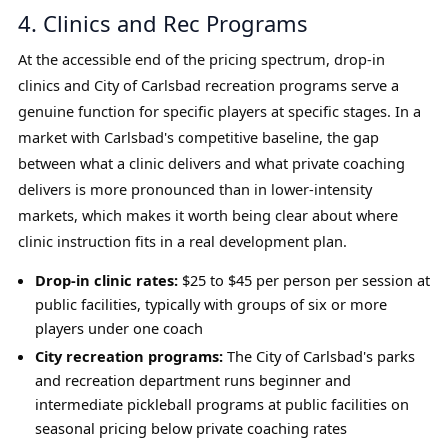
4. Clinics and Rec Programs
At the accessible end of the pricing spectrum, drop-in
clinics and City of Carlsbad recreation programs serve a
genuine function for specific players at specific stages. In a
market with Carlsbad's competitive baseline, the gap
between what a clinic delivers and what private coaching
delivers is more pronounced than in lower-intensity
markets, which makes it worth being clear about where
clinic instruction fits in a real development plan.
Drop-in clinic rates:
$25 to $45 per person per session at
public facilities, typically with groups of six or more
players under one coach
City recreation programs:
The City of Carlsbad's parks
and recreation department runs beginner and
intermediate pickleball programs at public facilities on
seasonal pricing below private coaching rates