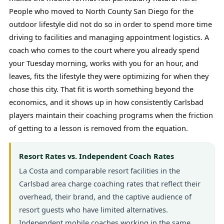
People who moved to North County San Diego for the
outdoor lifestyle did not do so in order to spend more time
driving to facilities and managing appointment logistics. A
coach who comes to the court where you already spend
your Tuesday morning, works with you for an hour, and
leaves, fits the lifestyle they were optimizing for when they
chose this city. That fit is worth something beyond the
economics, and it shows up in how consistently Carlsbad
players maintain their coaching programs when the friction
of getting to a lesson is removed from the equation.
Resort Rates vs. Independent Coach Rates
La Costa and comparable resort facilities in the
Carlsbad area charge coaching rates that reflect their
overhead, their brand, and the captive audience of
resort guests who have limited alternatives.
Independent mobile coaches working in the same