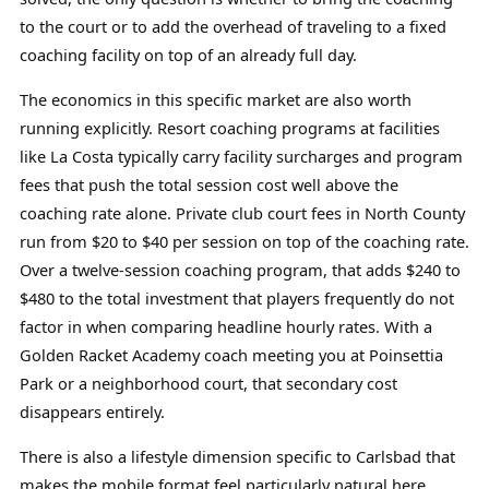
to the court or to add the overhead of traveling to a fixed
coaching facility on top of an already full day.
The economics in this specific market are also worth
running explicitly. Resort coaching programs at facilities
like La Costa typically carry facility surcharges and program
fees that push the total session cost well above the
coaching rate alone. Private club court fees in North County
run from $20 to $40 per session on top of the coaching rate.
Over a twelve-session coaching program, that adds $240 to
$480 to the total investment that players frequently do not
factor in when comparing headline hourly rates. With a
Golden Racket Academy coach meeting you at Poinsettia
Park or a neighborhood court, that secondary cost
disappears entirely.
There is also a lifestyle dimension specific to Carlsbad that
makes the mobile format feel particularly natural here.