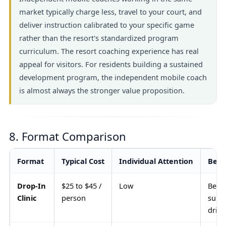
market typically charge less, travel to your court, and
deliver instruction calibrated to your specific game
rather than the resort's standardized program
curriculum. The resort coaching experience has real
appeal for visitors. For residents building a sustained
development program, the independent mobile coach
is almost always the stronger value proposition.
8. Format Comparison
Format
Typical Cost
Individual Attention
Best
Drop-In
$25 to $45 /
Low
Begi
Clinic
person
supp
drill