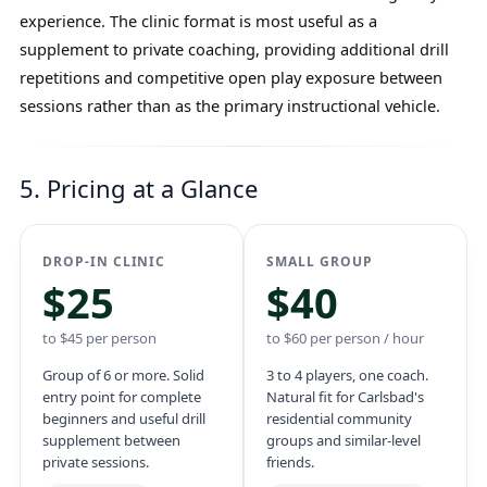
experience. The clinic format is most useful as a
supplement to private coaching, providing additional drill
repetitions and competitive open play exposure between
sessions rather than as the primary instructional vehicle.
5. Pricing at a Glance
DROP-IN CLINIC
SMALL GROUP
$25
$40
to $45 per person
to $60 per person / hour
Group of 6 or more. Solid
3 to 4 players, one coach.
entry point for complete
Natural fit for Carlsbad's
beginners and useful drill
residential community
supplement between
groups and similar-level
private sessions.
friends.