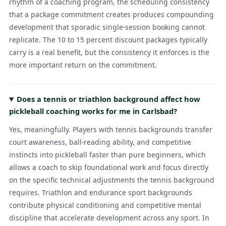
rhythm of a coaching program, the scheduling consistency
that a package commitment creates produces compounding
development that sporadic single-session booking cannot
replicate. The 10 to 15 percent discount packages typically
carry is a real benefit, but the consistency it enforces is the
more important return on the commitment.
Does a tennis or triathlon background affect how
pickleball coaching works for me in Carlsbad?
Yes, meaningfully. Players with tennis backgrounds transfer
court awareness, ball-reading ability, and competitive
instincts into pickleball faster than pure beginners, which
allows a coach to skip foundational work and focus directly
on the specific technical adjustments the tennis background
requires. Triathlon and endurance sport backgrounds
contribute physical conditioning and competitive mental
discipline that accelerate development across any sport. In