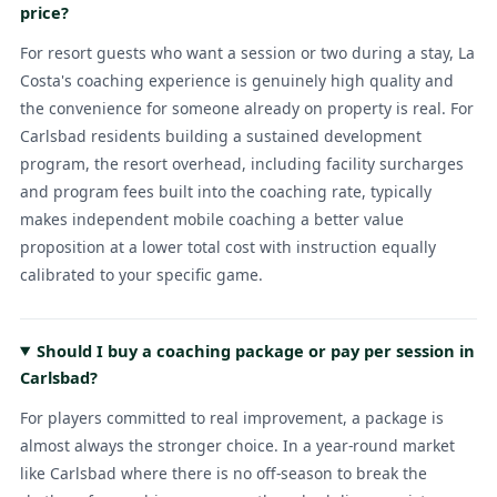
price?
For resort guests who want a session or two during a stay, La
Costa's coaching experience is genuinely high quality and
the convenience for someone already on property is real. For
Carlsbad residents building a sustained development
program, the resort overhead, including facility surcharges
and program fees built into the coaching rate, typically
makes independent mobile coaching a better value
proposition at a lower total cost with instruction equally
calibrated to your specific game.
Should I buy a coaching package or pay per session in
Carlsbad?
For players committed to real improvement, a package is
almost always the stronger choice. In a year-round market
like Carlsbad where there is no off-season to break the