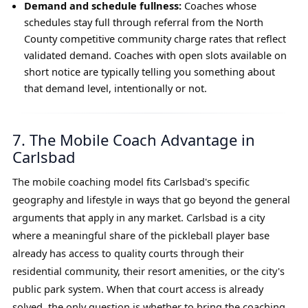
Demand and schedule fullness:
Coaches whose
schedules stay full through referral from the North
County competitive community charge rates that reflect
validated demand. Coaches with open slots available on
short notice are typically telling you something about
that demand level, intentionally or not.
7. The Mobile Coach Advantage in
Carlsbad
The mobile coaching model fits Carlsbad's specific
geography and lifestyle in ways that go beyond the general
arguments that apply in any market. Carlsbad is a city
where a meaningful share of the pickleball player base
already has access to quality courts through their
residential community, their resort amenities, or the city's
public park system. When that court access is already
solved, the only question is whether to bring the coaching