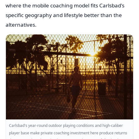
where the mobile coaching model fits Carlsbad's
specific geography and lifestyle better than the
alternatives.
Carlsbad's year-round outdoor playing conditions and high-caliber
player base make private coaching investment here produce returns