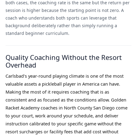
both cases, the coaching rate is the same but the return per
session is higher because the starting point is not zero. A
coach who understands both sports can leverage that
background deliberately rather than simply running a
standard beginner curriculum.
Quality Coaching Without the Resort
Overhead
Carlsbad's year-round playing climate is one of the most
valuable assets a pickleball player in America can have.
Making the most of it requires coaching that is as
consistent and as focused as the conditions allow. Golden
Racket Academy coaches in North County San Diego come
to your court, work around your schedule, and deliver
instruction calibrated to your specific game without the
resort surcharges or facility fees that add cost without