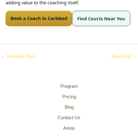
adding value to the coaching itself.
Book a Coach in Carlsbad
Find Courts Near You
←
Previous Post
Next Post
→
Program
Pricing
Blog
Contact Us
Areas