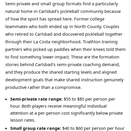
Semi-private and small group formats find a particularly
natural home in Carlsbad's pickleball community because
of how the sport has spread here. Former college
teammates who both ended up in North County. Couples
who retired to Carlsbad and discovered pickleball together
through their La Costa neighborhood. Triathlon training
partners who picked up paddles when their knees told them
to find something lower-impact. These are the formation
stories behind Carlsbad's semi-private coaching demand,
and they produce the shared starting levels and aligned
development goals that make shared instruction genuinely
productive rather than a compromise.
Semi-private rate range:
$55 to $85 per person per
hour. Both players receive meaningful individual
attention at a per-person cost significantly below private
lesson rates.
Small group rate range:
$40 to $60 per person per hour