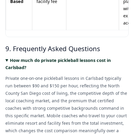
Based
facility fee
playe
with
exist
acce
9. Frequently Asked Questions
How much do private pickleball lessons cost in
Carlsbad?
Private one-on-one pickleball lessons in Carlsbad typically
run between $90 and $150 per hour, reflecting the North
County San Diego cost of living, the competitive depth of the
local coaching market, and the premium that certified
coaches with strong competitive backgrounds command in
this specific market. Mobile coaches who travel to your court
eliminate resort and facility fees from the total investment,
which changes the cost comparison meaningfully over a