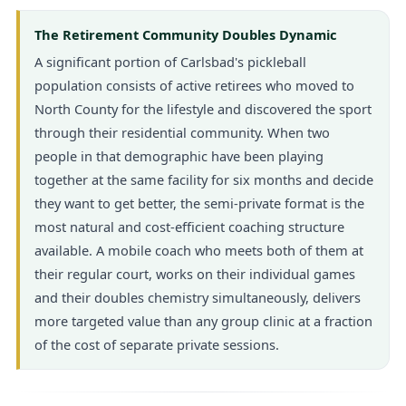
The Retirement Community Doubles Dynamic
A significant portion of Carlsbad's pickleball
population consists of active retirees who moved to
North County for the lifestyle and discovered the sport
through their residential community. When two
people in that demographic have been playing
together at the same facility for six months and decide
they want to get better, the semi-private format is the
most natural and cost-efficient coaching structure
available. A mobile coach who meets both of them at
their regular court, works on their individual games
and their doubles chemistry simultaneously, delivers
more targeted value than any group clinic at a fraction
of the cost of separate private sessions.