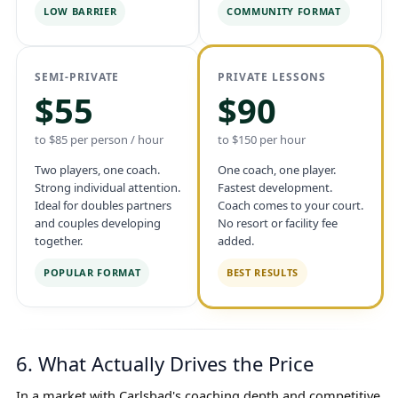
LOW BARRIER
COMMUNITY FORMAT
SEMI-PRIVATE
PRIVATE LESSONS
$55
$90
to $85 per person / hour
to $150 per hour
Two players, one coach.
One coach, one player.
Strong individual attention.
Fastest development.
Ideal for doubles partners
Coach comes to your court.
and couples developing
No resort or facility fee
together.
added.
POPULAR FORMAT
BEST RESULTS
6. What Actually Drives the Price
In a market with Carlsbad's coaching depth and competitive