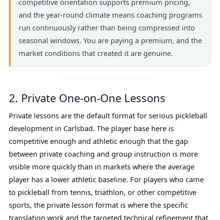
competitive orientation supports premium pricing,
and the year-round climate means coaching programs
run continuously rather than being compressed into
seasonal windows. You are paying a premium, and the
market conditions that created it are genuine.
2. Private One-on-One Lessons
Private lessons are the default format for serious pickleball
development in Carlsbad. The player base here is
competitive enough and athletic enough that the gap
between private coaching and group instruction is more
visible more quickly than in markets where the average
player has a lower athletic baseline. For players who came
to pickleball from tennis, triathlon, or other competitive
sports, the private lesson format is where the specific
translation work and the targeted technical refinement that