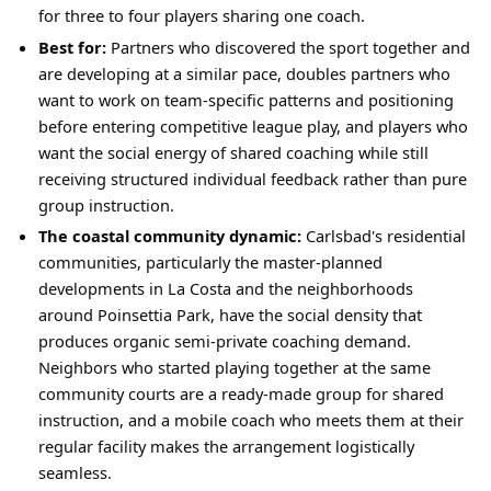
for three to four players sharing one coach.
Best for:
Partners who discovered the sport together and
are developing at a similar pace, doubles partners who
want to work on team-specific patterns and positioning
before entering competitive league play, and players who
want the social energy of shared coaching while still
receiving structured individual feedback rather than pure
group instruction.
The coastal community dynamic:
Carlsbad's residential
communities, particularly the master-planned
developments in La Costa and the neighborhoods
around Poinsettia Park, have the social density that
produces organic semi-private coaching demand.
Neighbors who started playing together at the same
community courts are a ready-made group for shared
instruction, and a mobile coach who meets them at their
regular facility makes the arrangement logistically
seamless.