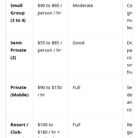
Small
$40 to $60 /
Moderate
Comm
Group
person / hr
grou
(3 to 4)
match
level
Semi-
$55 to $85 /
Good
Doub
Private
person / hr
partn
(2)
coupl
simil
frien
Private
$90 to $150
Full
Seri
(Mobile)
/ hr
deve
any 
court
Resort /
$100 to
Full
Reso
Club-
$180 / hr +
guest