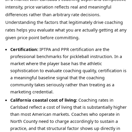
intensity, price variation reflects real and meaningful
differences rather than arbitrary rate decisions.
Understanding the factors that legitimately drive coaching
rates helps you evaluate what you are actually getting at any
given price point before committing.
Certification:
IPTPA and PPR certification are the
professional benchmarks for pickleball instruction. In a
market where the player base has the athletic
sophistication to evaluate coaching quality, certification is
a meaningful baseline signal that the coaching
community takes seriously rather than treating as a
marketing credential.
California coastal cost of living:
Coaching rates in
Carlsbad reflect a cost of living that is substantially higher
than most American markets. Coaches who operate in
North County need to charge accordingly to sustain a
practice, and that structural factor shows up directly in