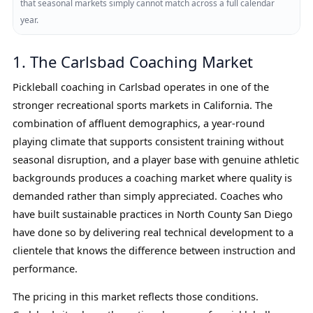
that seasonal markets simply cannot match across a full calendar
year.
1. The Carlsbad Coaching Market
Pickleball coaching in Carlsbad operates in one of the
stronger recreational sports markets in California. The
combination of affluent demographics, a year-round
playing climate that supports consistent training without
seasonal disruption, and a player base with genuine athletic
backgrounds produces a coaching market where quality is
demanded rather than simply appreciated. Coaches who
have built sustainable practices in North County San Diego
have done so by delivering real technical development to a
clientele that knows the difference between instruction and
performance.
The pricing in this market reflects those conditions.