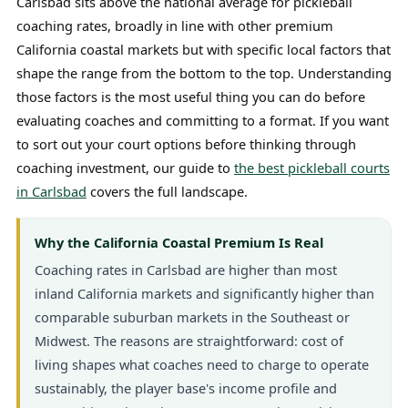
Carlsbad sits above the national average for pickleball
coaching rates, broadly in line with other premium
California coastal markets but with specific local factors that
shape the range from the bottom to the top. Understanding
those factors is the most useful thing you can do before
evaluating coaches and committing to a format. If you want
to sort out your court options before thinking through
coaching investment, our guide to
the best pickleball courts
in Carlsbad
covers the full landscape.
Why the California Coastal Premium Is Real
Coaching rates in Carlsbad are higher than most
inland California markets and significantly higher than
comparable suburban markets in the Southeast or
Midwest. The reasons are straightforward: cost of
living shapes what coaches need to charge to operate
sustainably, the player base's income profile and