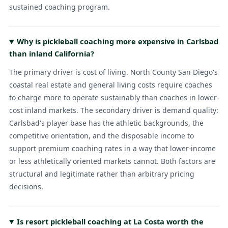
sustained coaching program.
Why is pickleball coaching more expensive in Carlsbad
than inland California?
The primary driver is cost of living. North County San Diego's
coastal real estate and general living costs require coaches
to charge more to operate sustainably than coaches in lower-
cost inland markets. The secondary driver is demand quality:
Carlsbad's player base has the athletic backgrounds, the
competitive orientation, and the disposable income to
support premium coaching rates in a way that lower-income
or less athletically oriented markets cannot. Both factors are
structural and legitimate rather than arbitrary pricing
decisions.
Is resort pickleball coaching at La Costa worth the