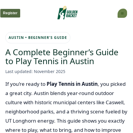
Skip
to
Register
content
AUSTIN • BEGINNER’S GUIDE
A Complete Beginner’s Guide
to Play Tennis in Austin
Last updated: November 2025
If you’re ready to
Play Tennis in Austin
, you picked
a great city. Austin blends year-round outdoor
culture with historic municipal centers like Caswell,
neighborhood parks, and a thriving scene fueled by
UT Longhorn energy. This guide shows you exactly
where to play, what to bring, and how to improve