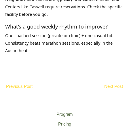
Centers like Caswell require reservations. Check the specific
facility before you go.
What’s a good weekly rhythm to improve?
One coached session (private or clinic) + one casual hit.
Consistency beats marathon sessions, especially in the
Austin heat.
←
Previous Post
Next Post
→
Program
Pricing