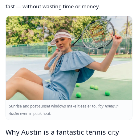
fast — without wasting time or money.
Sunrise and post-sunset windows make it easier to
Play Tennis in
Austin
even in peak heat.
Why Austin is a fantastic tennis city