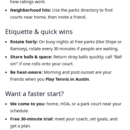
how ratings work.
Neighborhood hits:
Use the parks directory to find
courts near home, then invite a friend.
Etiquette & quick wins
Rotate fairly:
On busy nights at free parks (like Shipe or
Ramsey), rotate every 30 minutes if people are waiting.
Share balls & space:
Return stray balls quickly; call “Ball
on!” if one rolls onto your court.
Be heat-aware:
Morning and post-sunset are your
friends when you
Play Tennis in Austin
.
Want a faster start?
We come to you:
home, HOA, or a park court near your
schedule.
Free 30-minute trial:
meet your coach, set goals, and
get a plan.