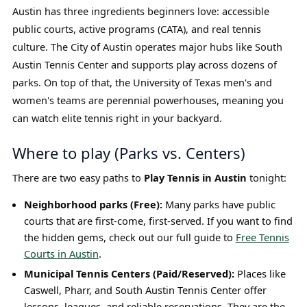
Austin has three ingredients beginners love: accessible
public courts, active programs (CATA), and real tennis
culture. The City of Austin operates major hubs like South
Austin Tennis Center and supports play across dozens of
parks. On top of that, the University of Texas men's and
women's teams are perennial powerhouses, meaning you
can watch elite tennis right in your backyard.
Where to play (Parks vs. Centers)
There are two easy paths to
Play Tennis in Austin
tonight:
Neighborhood parks (Free):
Many parks have public
courts that are first-come, first-served. If you want to find
the hidden gems, check out our full guide to
Free Tennis
Courts in Austin
.
Municipal Tennis Centers (Paid/Reserved):
Places like
Caswell, Pharr, and South Austin Tennis Center offer
lessons, leagues, and reliable reservations. They are the