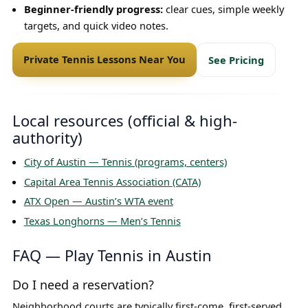
Beginner-friendly progress:
clear cues, simple weekly
targets, and quick video notes.
Private Tennis Lessons Near You
See Pricing
Local resources (official & high-
authority)
City of Austin — Tennis (programs, centers)
Capital Area Tennis Association (CATA)
ATX Open — Austin’s WTA event
Texas Longhorns — Men’s Tennis
FAQ — Play Tennis in Austin
Do I need a reservation?
Neighborhood courts are typically first-come, first-served.