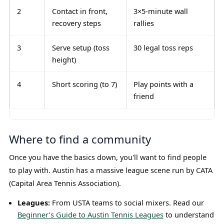
2
Contact in front,
3×5-minute wall
recovery steps
rallies
3
Serve setup (toss
30 legal toss reps
height)
4
Short scoring (to 7)
Play points with a
friend
Where to find a community
Once you have the basics down, you'll want to find people
to play with. Austin has a massive league scene run by CATA
(Capital Area Tennis Association).
Leagues:
From USTA teams to social mixers. Read our
Beginner’s Guide to Austin Tennis Leagues
to understand