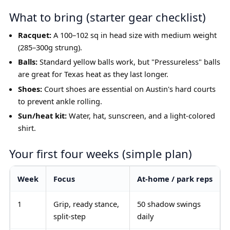
What to bring (starter gear checklist)
Racquet:
A 100–102 sq in head size with medium weight
(285–300g strung).
Balls:
Standard yellow balls work, but "Pressureless" balls
are great for Texas heat as they last longer.
Shoes:
Court shoes are essential on Austin's hard courts
to prevent ankle rolling.
Sun/heat kit:
Water, hat, sunscreen, and a light-colored
shirt.
Your first four weeks (simple plan)
Week
Focus
At-home / park reps
1
Grip, ready stance,
50 shadow swings
split-step
daily