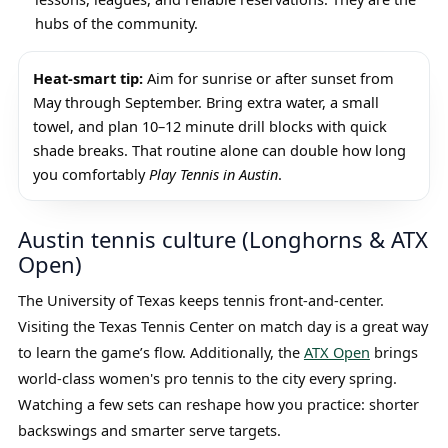
hubs of the community.
Heat-smart tip:
Aim for sunrise or after sunset from
May through September. Bring extra water, a small
towel, and plan 10–12 minute drill blocks with quick
shade breaks. That routine alone can double how long
you comfortably
Play Tennis in Austin
.
Austin tennis culture (Longhorns & ATX
Open)
The University of Texas keeps tennis front-and-center.
Visiting the Texas Tennis Center on match day is a great way
to learn the game’s flow. Additionally, the
ATX Open
brings
world-class women's pro tennis to the city every spring.
Watching a few sets can reshape how you practice: shorter
backswings and smarter serve targets.