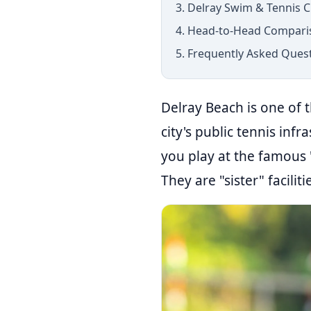
3. Delray Swim & Tennis C
4. Head-to-Head Compari
5. Frequently Asked Ques
Delray Beach is one of t
city's public tennis infr
you play at the famous 
They are "sister" facilit