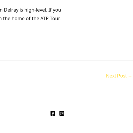
Delray is high-level. If you
n the home of the ATP Tour.
Next Post
→