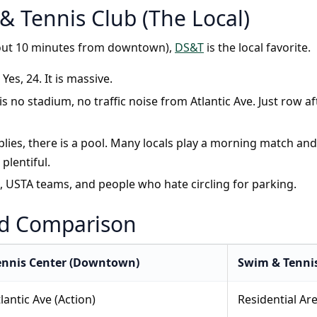
& Tennis Club (The Local)
bout 10 minutes from downtown),
DS&T
is the local favorite.
Yes, 24. It is massive.
is no stadium, no traffic noise from Atlantic Ave. Just row a
ies, there is a pool. Many locals play a morning match and
plentiful.
USTA teams, and people who hate circling for parking.
ad Comparison
ennis Center (Downtown)
Swim & Tennis
lantic Ave (Action)
Residential Are