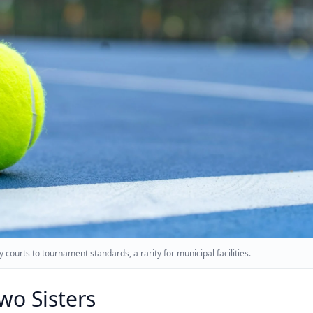
 courts to tournament standards, a rarity for municipal facilities.
Two Sisters