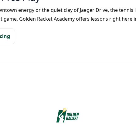
own energy or the quiet clay of Jaeger Drive, the tennis in 
rt game, Golden Racket Academy offers lessons right here i
icing