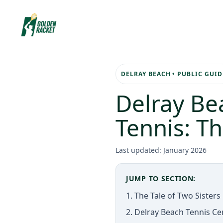
Skip
to
content
DELRAY BEACH • PUBLIC GUID
Delray Be
Tennis: T
Last updated: January 2026
JUMP TO SECTION:
1. The Tale of Two Sisters
2. Delray Beach Tennis C