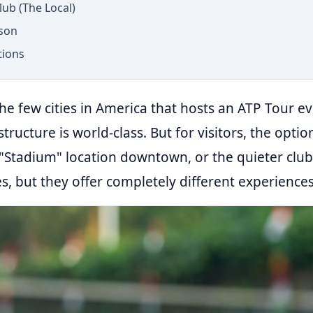
lub (The Local)
son
tions
he few cities in America that hosts an ATP Tour ev
astructure is world-class. But for visitors, the opt
"Stadium" location downtown, or the quieter club
ies, but they offer completely different experiences