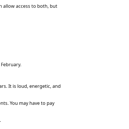
allow access to both, but
n February.
s. It is loud, energetic, and
ents. You may have to pay
.