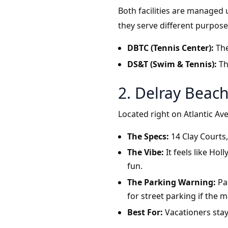
Both facilities are managed
they serve different purpose
DBTC (Tennis Center):
The
DS&T (Swim & Tennis):
Th
2. Delray Beac
Located right on Atlantic Av
The Specs:
14 Clay Courts,
The Vibe:
It feels like Ho
fun.
The Parking Warning:
Par
for street parking if the mai
Best For:
Vacationers sta