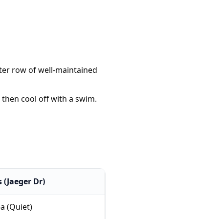
fter row of well-maintained
 then cool off with a swim.
 (Jaeger Dr)
a (Quiet)