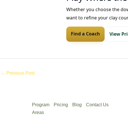
Whether you choose the downt
want to refine your clay cou
Find a Coach
View Pr
←
Previous Post
Program
Pricing
Blog
Contact Us
Areas