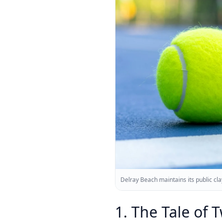
Delray Beach maintains its public clay
1. The Tale of 