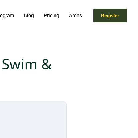
rogram
Blog
Pricing
Areas
Register
. Swim &