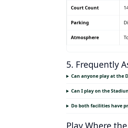
Court Count
14
Parking
Di
Atmosphere
T
5. Frequently 
Can anyone play at the 
Can I play on the Stadiu
Do both facilities have p
Play Where the