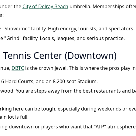
 under the
City of Delray Beach
umbrella. Memberships often 
s:
 "Showtime" facility. High energy, tourists, and spectators.
e "Grind" facility. Locals, leagues, and serious practice.
h Tennis Center (Downtown)
enue,
DBTC
is the crown jewel. This is where the pros play i
 6 Hard Courts, and an 8,200-seat Stadium.
llywood. You are steps away from the best restaurants and bar
king here can be tough, especially during weekends or ev
n lot is full.
ying downtown or players who want that "ATP" atmosphere