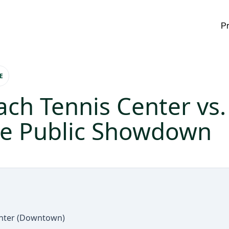
P
E
ach Tennis Center vs
he Public Showdown
enter (Downtown)