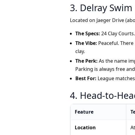
3. Delray Swim 
Located on Jaeger Drive (a
The Specs:
24 Clay Courts. 
The Vibe:
Peaceful. There 
clay.
The Perk:
As the name impl
Parking is always free and 
Best For:
League matches, 
4. Head-to-He
Feature
T
Location
At