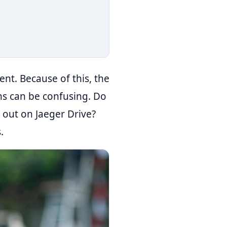
ent. Because of this, the
ions can be confusing. Do
 out on Jaeger Drive?
.