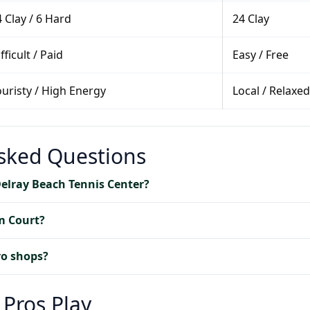
 Clay / 6 Hard
24 Clay
fficult / Paid
Easy / Free
ouristy / High Energy
Local / Relaxed
Asked Questions
Delray Beach Tennis Center?
m Court?
ro shops?
 Pros Play