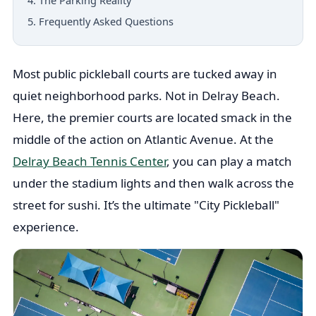
4. The Parking Reality
5. Frequently Asked Questions
Most public pickleball courts are tucked away in
quiet neighborhood parks. Not in Delray Beach.
Here, the premier courts are located smack in the
middle of the action on Atlantic Avenue. At the
Delray Beach Tennis Center
, you can play a match
under the stadium lights and then walk across the
street for sushi. It’s the ultimate "City Pickleball"
experience.