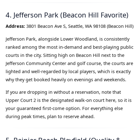
4. Jefferson Park (Beacon Hill Favorite)
Address:
3801 Beacon Ave S, Seattle, WA 98108 (Beacon Hill)
Jefferson Park, alongside Lower Woodland, is consistently
ranked among the most in-demand and best-playing public
courts in the city. Sitting high on Beacon Hill next to the
Jefferson Community Center and golf course, the courts are
lighted and well-regarded by local players, which is exactly
why they get booked heavily on evenings and weekends.
If you are dropping in without a reservation, note that
Upper Court 2 is the designated walk-on court here, so it is
your guaranteed first-come option. For everything else
during peak times, plan to reserve ahead.