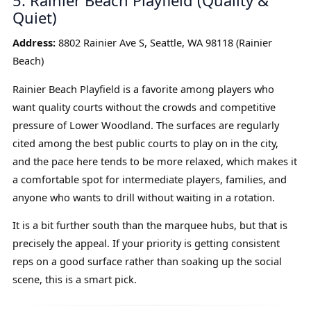
5. Rainier Beach Playfield (Quality &
Quiet)
Address:
8802 Rainier Ave S, Seattle, WA 98118 (Rainier
Beach)
Rainier Beach Playfield is a favorite among players who
want quality courts without the crowds and competitive
pressure of Lower Woodland. The surfaces are regularly
cited among the best public courts to play on in the city,
and the pace here tends to be more relaxed, which makes it
a comfortable spot for intermediate players, families, and
anyone who wants to drill without waiting in a rotation.
It is a bit further south than the marquee hubs, but that is
precisely the appeal. If your priority is getting consistent
reps on a good surface rather than soaking up the social
scene, this is a smart pick.