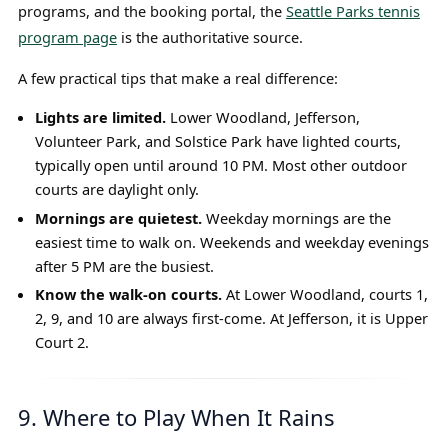
programs, and the booking portal, the
Seattle Parks tennis
program page
is the authoritative source.
A few practical tips that make a real difference:
Lights are limited.
Lower Woodland, Jefferson,
Volunteer Park, and Solstice Park have lighted courts,
typically open until around 10 PM. Most other outdoor
courts are daylight only.
Mornings are quietest.
Weekday mornings are the
easiest time to walk on. Weekends and weekday evenings
after 5 PM are the busiest.
Know the walk-on courts.
At Lower Woodland, courts 1,
2, 9, and 10 are always first-come. At Jefferson, it is Upper
Court 2.
9. Where to Play When It Rains