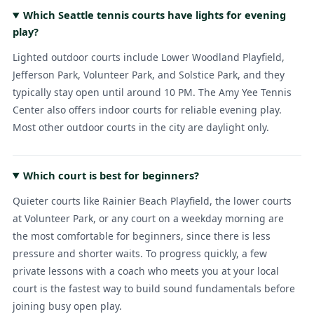
Which Seattle tennis courts have lights for evening
play?
Lighted outdoor courts include Lower Woodland Playfield,
Jefferson Park, Volunteer Park, and Solstice Park, and they
typically stay open until around 10 PM. The Amy Yee Tennis
Center also offers indoor courts for reliable evening play.
Most other outdoor courts in the city are daylight only.
Which court is best for beginners?
Quieter courts like Rainier Beach Playfield, the lower courts
at Volunteer Park, or any court on a weekday morning are
the most comfortable for beginners, since there is less
pressure and shorter waits. To progress quickly, a few
private lessons with a coach who meets you at your local
court is the fastest way to build sound fundamentals before
joining busy open play.