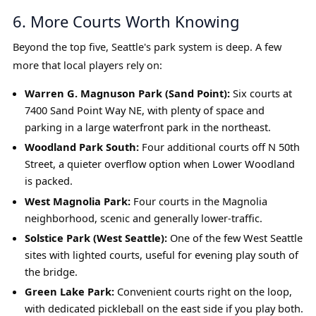
6. More Courts Worth Knowing
Beyond the top five, Seattle's park system is deep. A few
more that local players rely on:
Warren G. Magnuson Park (Sand Point):
Six courts at
7400 Sand Point Way NE, with plenty of space and
parking in a large waterfront park in the northeast.
Woodland Park South:
Four additional courts off N 50th
Street, a quieter overflow option when Lower Woodland
is packed.
West Magnolia Park:
Four courts in the Magnolia
neighborhood, scenic and generally lower-traffic.
Solstice Park (West Seattle):
One of the few West Seattle
sites with lighted courts, useful for evening play south of
the bridge.
Green Lake Park:
Convenient courts right on the loop,
with dedicated pickleball on the east side if you play both.