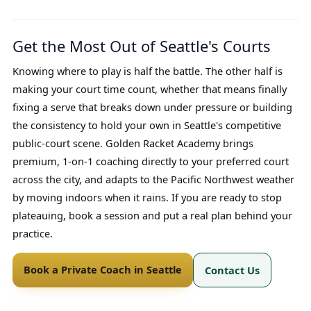
Get the Most Out of Seattle's Courts
Knowing where to play is half the battle. The other half is
making your court time count, whether that means finally
fixing a serve that breaks down under pressure or building
the consistency to hold your own in Seattle's competitive
public-court scene. Golden Racket Academy brings
premium, 1-on-1 coaching directly to your preferred court
across the city, and adapts to the Pacific Northwest weather
by moving indoors when it rains. If you are ready to stop
plateauing, book a session and put a real plan behind your
practice.
Book a Private Coach in Seattle
Contact Us