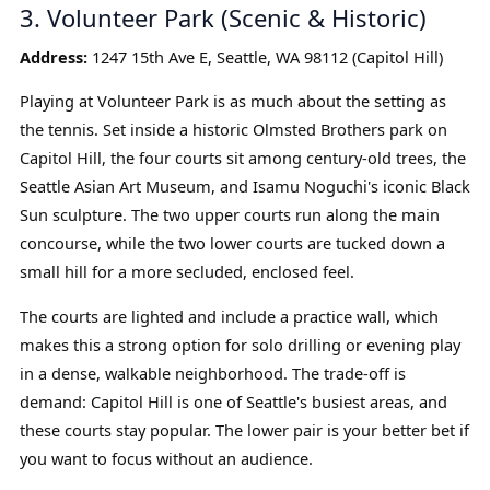
3. Volunteer Park (Scenic & Historic)
Address:
1247 15th Ave E, Seattle, WA 98112 (Capitol Hill)
Playing at Volunteer Park is as much about the setting as
the tennis. Set inside a historic Olmsted Brothers park on
Capitol Hill, the four courts sit among century-old trees, the
Seattle Asian Art Museum, and Isamu Noguchi's iconic Black
Sun sculpture. The two upper courts run along the main
concourse, while the two lower courts are tucked down a
small hill for a more secluded, enclosed feel.
The courts are lighted and include a practice wall, which
makes this a strong option for solo drilling or evening play
in a dense, walkable neighborhood. The trade-off is
demand: Capitol Hill is one of Seattle's busiest areas, and
these courts stay popular. The lower pair is your better bet if
you want to focus without an audience.