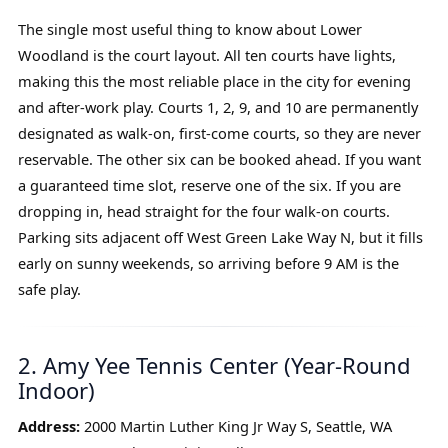
The single most useful thing to know about Lower
Woodland is the court layout. All ten courts have lights,
making this the most reliable place in the city for evening
and after-work play. Courts 1, 2, 9, and 10 are permanently
designated as walk-on, first-come courts, so they are never
reservable. The other six can be booked ahead. If you want
a guaranteed time slot, reserve one of the six. If you are
dropping in, head straight for the four walk-on courts.
Parking sits adjacent off West Green Lake Way N, but it fills
early on sunny weekends, so arriving before 9 AM is the
safe play.
2. Amy Yee Tennis Center (Year-Round
Indoor)
Address:
2000 Martin Luther King Jr Way S, Seattle, WA