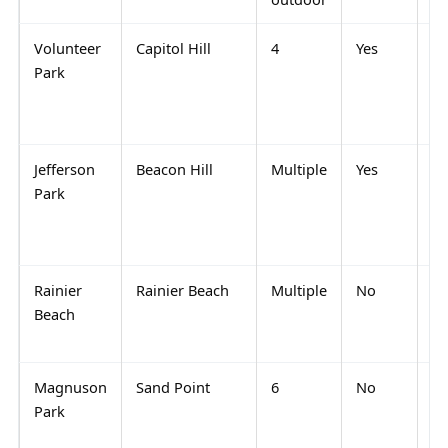
Volunteer
Capitol Hill
4
Yes
Sc
Park
pl
wa
dr
Jefferson
Beacon Hill
Multiple
Yes
Qu
Park
co
ev
pl
Rainier
Rainier Beach
Multiple
No
Qu
Beach
re
re
Magnuson
Sand Point
6
No
Sp
Park
pa
NE