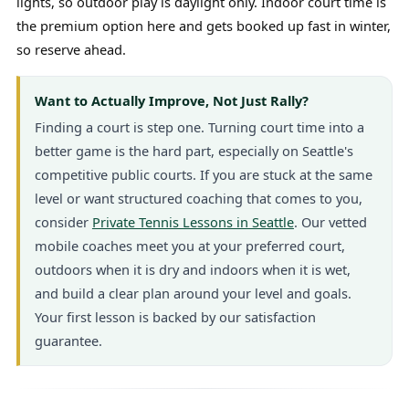
lights, so outdoor play is daylight only. Indoor court time is
the premium option here and gets booked up fast in winter,
so reserve ahead.
Want to Actually Improve, Not Just Rally?
Finding a court is step one. Turning court time into a
better game is the hard part, especially on Seattle's
competitive public courts. If you are stuck at the same
level or want structured coaching that comes to you,
consider
Private Tennis Lessons in Seattle
. Our vetted
mobile coaches meet you at your preferred court,
outdoors when it is dry and indoors when it is wet,
and build a clear plan around your level and goals.
Your first lesson is backed by our satisfaction
guarantee.