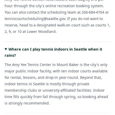
hour through the city's online recreation booking system.
You can also contact the scheduling team at 206-684-4764 or
tenniscourtscheduling@seattle.gov. If you do not want to
reserve, head to a designated walk-on court such as courts 1,
2, 9, or 10 at Lower Woodland.
Where can I play tennis indoors in Seattle when it
rains?
The Amy Yee Tennis Center in Mount Baker is the city's only
major public indoor facility, with ten indoor courts available
for rental, lessons, and drop-in year-round. Beyond that,
indoor tennis in Seattle is mostly through private
membership clubs or university-affiliated facilities. Indoor
time fills quickly from fall through spring, so booking ahead
is strongly recommended.