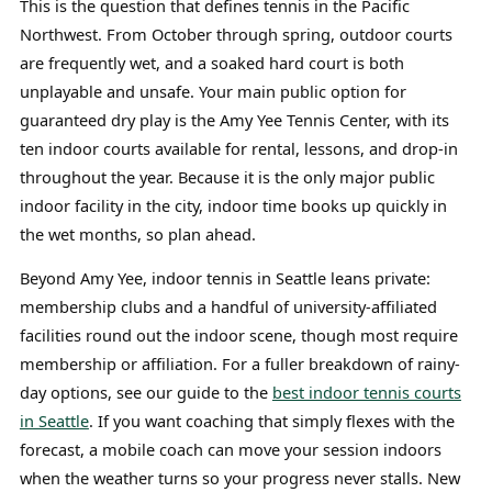
This is the question that defines tennis in the Pacific
Northwest. From October through spring, outdoor courts
are frequently wet, and a soaked hard court is both
unplayable and unsafe. Your main public option for
guaranteed dry play is the Amy Yee Tennis Center, with its
ten indoor courts available for rental, lessons, and drop-in
throughout the year. Because it is the only major public
indoor facility in the city, indoor time books up quickly in
the wet months, so plan ahead.
Beyond Amy Yee, indoor tennis in Seattle leans private:
membership clubs and a handful of university-affiliated
facilities round out the indoor scene, though most require
membership or affiliation. For a fuller breakdown of rainy-
day options, see our guide to the
best indoor tennis courts
in Seattle
. If you want coaching that simply flexes with the
forecast, a mobile coach can move your session indoors
when the weather turns so your progress never stalls. New