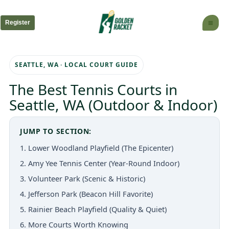
Skip
to
Register
content
SEATTLE, WA · LOCAL COURT GUIDE
The Best Tennis Courts in
Seattle, WA (Outdoor & Indoor)
JUMP TO SECTION:
1. Lower Woodland Playfield (The Epicenter)
2. Amy Yee Tennis Center (Year-Round Indoor)
3. Volunteer Park (Scenic & Historic)
4. Jefferson Park (Beacon Hill Favorite)
5. Rainier Beach Playfield (Quality & Quiet)
6. More Courts Worth Knowing