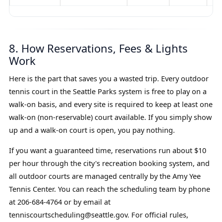
8. How Reservations, Fees & Lights
Work
Here is the part that saves you a wasted trip. Every outdoor
tennis court in the Seattle Parks system is free to play on a
walk-on basis, and every site is required to keep at least one
walk-on (non-reservable) court available. If you simply show
up and a walk-on court is open, you pay nothing.
If you want a guaranteed time, reservations run about $10
per hour through the city's recreation booking system, and
all outdoor courts are managed centrally by the Amy Yee
Tennis Center. You can reach the scheduling team by phone
at 206-684-4764 or by email at
tenniscourtscheduling@seattle.gov. For official rules,