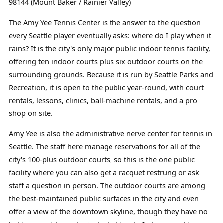
98144 (Mount Baker / Rainier Valley)
The Amy Yee Tennis Center is the answer to the question
every Seattle player eventually asks: where do I play when it
rains? It is the city's only major public indoor tennis facility,
offering ten indoor courts plus six outdoor courts on the
surrounding grounds. Because it is run by Seattle Parks and
Recreation, it is open to the public year-round, with court
rentals, lessons, clinics, ball-machine rentals, and a pro
shop on site.
Amy Yee is also the administrative nerve center for tennis in
Seattle. The staff here manage reservations for all of the
city's 100-plus outdoor courts, so this is the one public
facility where you can also get a racquet restrung or ask
staff a question in person. The outdoor courts are among
the best-maintained public surfaces in the city and even
offer a view of the downtown skyline, though they have no