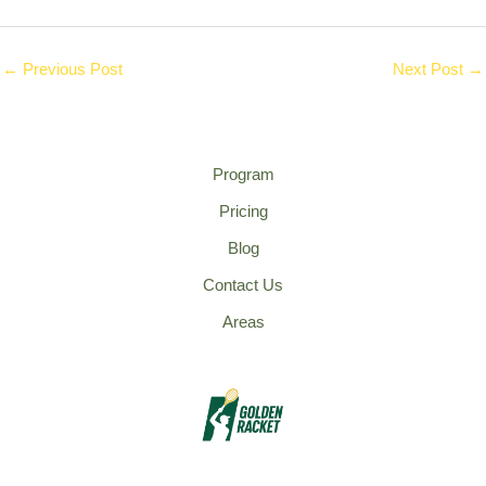
←
Previous Post
Next Post
→
Program
Pricing
Blog
Contact Us
Areas