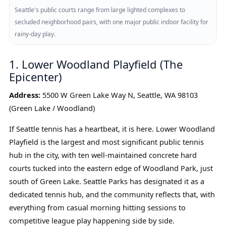
Seattle's public courts range from large lighted complexes to
secluded neighborhood pairs, with one major public indoor facility for
rainy-day play.
1. Lower Woodland Playfield (The
Epicenter)
Address:
5500 W Green Lake Way N, Seattle, WA 98103
(Green Lake / Woodland)
If Seattle tennis has a heartbeat, it is here. Lower Woodland
Playfield is the largest and most significant public tennis
hub in the city, with ten well-maintained concrete hard
courts tucked into the eastern edge of Woodland Park, just
south of Green Lake. Seattle Parks has designated it as a
dedicated tennis hub, and the community reflects that, with
everything from casual morning hitting sessions to
competitive league play happening side by side.