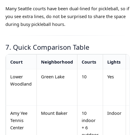
Many Seattle courts have been dual-lined for pickleball, so if
you see extra lines, do not be surprised to share the space
during busy pickleball hours.
7. Quick Comparison Table
Court
Neighborhood
Courts
Lights
Be
Lower
Green Lake
10
Yes
Ev
Woodland
ev
pl
le
Amy Yee
Mount Baker
10
Indoor
Ra
Tennis
indoor
an
Center
+ 6
ro
outdoor