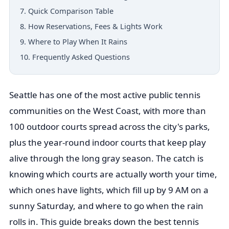
7. Quick Comparison Table
8. How Reservations, Fees & Lights Work
9. Where to Play When It Rains
10. Frequently Asked Questions
Seattle has one of the most active public tennis
communities on the West Coast, with more than
100 outdoor courts spread across the city's parks,
plus the year-round indoor courts that keep play
alive through the long gray season. The catch is
knowing which courts are actually worth your time,
which ones have lights, which fill up by 9 AM on a
sunny Saturday, and where to go when the rain
rolls in. This guide breaks down the best tennis