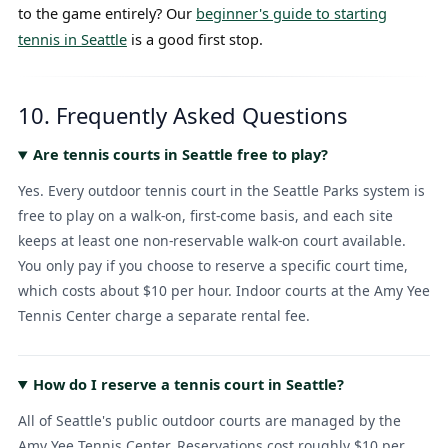
to the game entirely? Our
beginner's guide to starting
tennis in Seattle
is a good first stop.
10. Frequently Asked Questions
Are tennis courts in Seattle free to play?
Yes. Every outdoor tennis court in the Seattle Parks system is
free to play on a walk-on, first-come basis, and each site
keeps at least one non-reservable walk-on court available.
You only pay if you choose to reserve a specific court time,
which costs about $10 per hour. Indoor courts at the Amy Yee
Tennis Center charge a separate rental fee.
How do I reserve a tennis court in Seattle?
All of Seattle's public outdoor courts are managed by the
Amy Yee Tennis Center. Reservations cost roughly $10 per