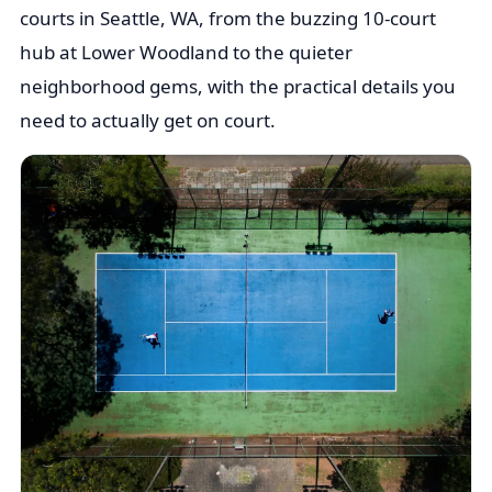
courts in Seattle, WA, from the buzzing 10-court
hub at Lower Woodland to the quieter
neighborhood gems, with the practical details you
need to actually get on court.