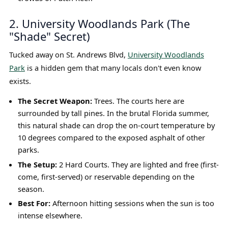
2. University Woodlands Park (The
"Shade" Secret)
Tucked away on St. Andrews Blvd,
University Woodlands
Park
is a hidden gem that many locals don't even know
exists.
The Secret Weapon:
Trees. The courts here are
surrounded by tall pines. In the brutal Florida summer,
this natural shade can drop the on-court temperature by
10 degrees compared to the exposed asphalt of other
parks.
The Setup:
2 Hard Courts. They are lighted and free (first-
come, first-served) or reservable depending on the
season.
Best For:
Afternoon hitting sessions when the sun is too
intense elsewhere.