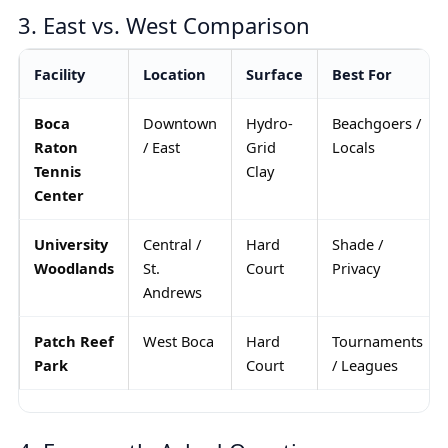
3. East vs. West Comparison
Facility
Location
Surface
Best For
Boca
Downtown
Hydro-
Beachgoers /
Raton
/ East
Grid
Locals
Tennis
Clay
Center
University
Central /
Hard
Shade /
Woodlands
St.
Court
Privacy
Andrews
Patch Reef
West Boca
Hard
Tournaments
Park
Court
/ Leagues