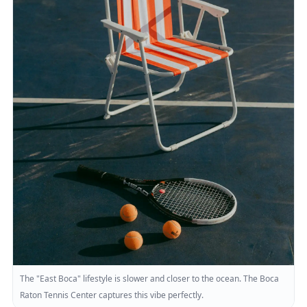
The "East Boca" lifestyle is slower and closer to the ocean. The Boca
Raton Tennis Center captures this vibe perfectly.