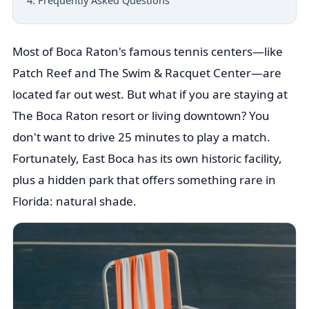
4. Frequently Asked Questions
Most of Boca Raton's famous tennis centers—like
Patch Reef and The Swim & Racquet Center—are
located far out west. But what if you are staying at
The Boca Raton resort or living downtown? You
don't want to drive 25 minutes to play a match.
Fortunately, East Boca has its own historic facility,
plus a hidden park that offers something rare in
Florida: natural shade.