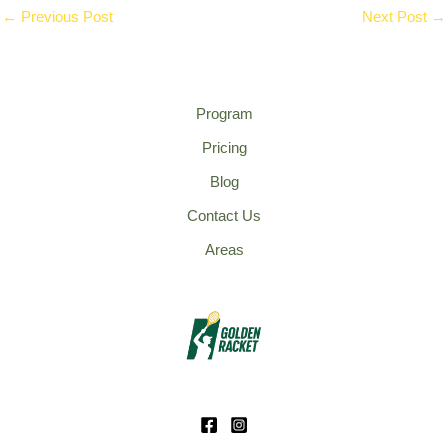
←
Previous Post
Next Post
→
Program
Pricing
Blog
Contact Us
Areas