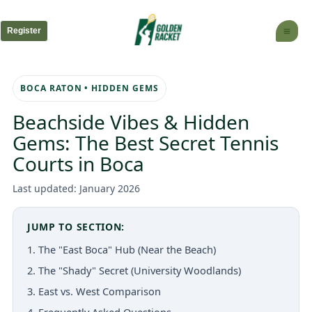
Skip
to
Register
content
BOCA RATON • HIDDEN GEMS
Beachside Vibes & Hidden
Gems: The Best Secret Tennis
Courts in Boca
Last updated: January 2026
JUMP TO SECTION:
1. The "East Boca" Hub (Near the Beach)
2. The "Shady" Secret (University Woodlands)
3. East vs. West Comparison