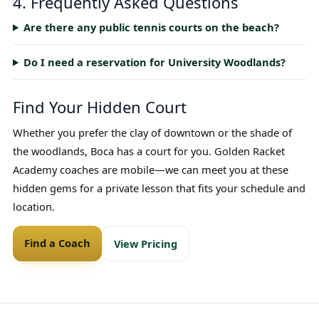
4. Frequently Asked Questions
Are there any public tennis courts on the beach?
Do I need a reservation for University Woodlands?
Find Your Hidden Court
Whether you prefer the clay of downtown or the shade of
the woodlands, Boca has a court for you. Golden Racket
Academy coaches are mobile—we can meet you at these
hidden gems for a private lesson that fits your schedule and
location.
Find a Coach
View Pricing