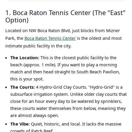
1. Boca Raton Tennis Center (The "East"
Option)
Located on NW Boca Raton Blvd, just blocks from Mizner
Park, the
Boca Raton Tennis Center
is the oldest and most
intimate public facility in the city.
The Location:
This is the closest public facility to the
beach (approx. 1 mile). If you want to play a morning
match and then head straight to South Beach Pavilion,
this is your spot.
The Courts:
4 Hydro-Grid Clay Courts. "Hydro-Grid" is a
subsurface irrigation system. Unlike older clay courts that
close for an hour every day to be watered by sprinklers,
these courts water themselves from below, meaning they
are almost always open.
The Vibe:
Quiet, historic, and local. It lacks the massive
crowds of Patch Reef.