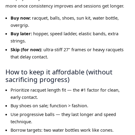
more once consistency improves and sessions get longer.
Buy now:
racquet, balls, shoes, sun kit, water bottle,
overgrip.
Buy later:
hopper, speed ladder, elastic bands, extra
strings.
Skip (for now):
ultra-stiff 27" frames or heavy racquets
that delay contact.
How to keep it affordable (without
sacrificing progress)
Prioritize racquet length fit — the #1 factor for clean,
early contact.
Buy shoes on sale; function > fashion.
Use progressive balls — they last longer and speed
technique.
Borrow targets: two water bottles work like cones.