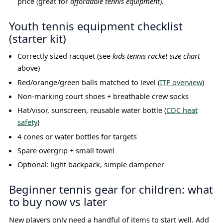
price (great for
affordable tennis equipment
).
Youth tennis equipment checklist
(starter kit)
Correctly sized racquet (see
kids tennis racket size chart
above)
Red/orange/green balls matched to level (
ITF overview
)
Non-marking court shoes + breathable crew socks
Hat/visor, sunscreen, reusable water bottle (
CDC heat
safety
)
4 cones or water bottles for targets
Spare overgrip + small towel
Optional: light backpack, simple dampener
Beginner tennis gear for children: what
to buy now vs later
New players only need a handful of items to start well. Add