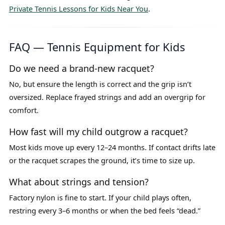
Private Tennis Lessons for Kids Near You
.
FAQ — Tennis Equipment for Kids
Do we need a brand-new racquet?
No, but ensure the length is correct and the grip isn’t
oversized. Replace frayed strings and add an overgrip for
comfort.
How fast will my child outgrow a racquet?
Most kids move up every 12–24 months. If contact drifts late
or the racquet scrapes the ground, it’s time to size up.
What about strings and tension?
Factory nylon is fine to start. If your child plays often,
restring every 3–6 months or when the bed feels “dead.”