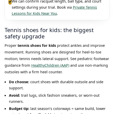
We can confirm racquet length, ball type, and court
✓
settings during your trial. Book via
Private Tennis
Lessons for Kids Near You
.
Tennis shoes for kids: the biggest
safety upgrade
Proper
tennis shoes for kids
protect ankles and improve
movement. Running shoes are designed for heel-to-toe
motion; tennis needs lateral support. See pediatric footwear
guidance from
HealthyChildren (AAP)
and use non-marking
outsoles with a firm heel counter.
Do choose:
court shoes with durable outsole and side
support.
Avoid:
trail lugs, slick fashion sneakers, or worn-out
runners.
Budget tip:
last season’s colorways = same build, lower