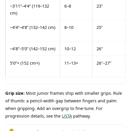
~3’11”–4’4” (119–132
6–8
23"
cm)
~4’4”–4’8” (132–142 cm)
8–10
25"
~4’8”–5’0” (142–152 cm)
10–12
26"
5’0”+ (152 cm+)
11–13+
26"–27"
Grip size:
Most junior frames ship with smaller grips. Rule
of thumb: a pencil-width gap between fingers and palm
when gripping. Add an overgrip to fine-tune. For
progression details, see the
USTA
pathway.