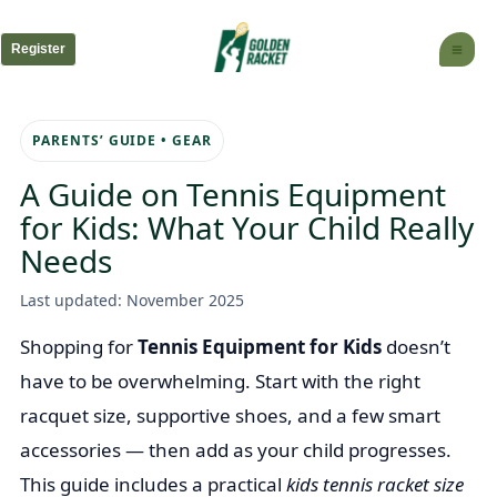
Skip
to
Register
content
PARENTS’ GUIDE • GEAR
A Guide on Tennis Equipment
for Kids: What Your Child Really
Needs
Last updated: November 2025
Shopping for
Tennis Equipment for Kids
doesn’t
have to be overwhelming. Start with the right
racquet size, supportive shoes, and a few smart
accessories — then add as your child progresses.
This guide includes a practical
kids tennis racket size