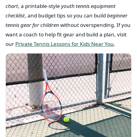
chart
, a printable-style
youth tennis equipment
checklist
, and budget tips so you can build
beginner
tennis gear for children
without overspending. If you
want a coach to help fit gear and build a plan, visit
our
Private Tennis Lessons for Kids Near You
.