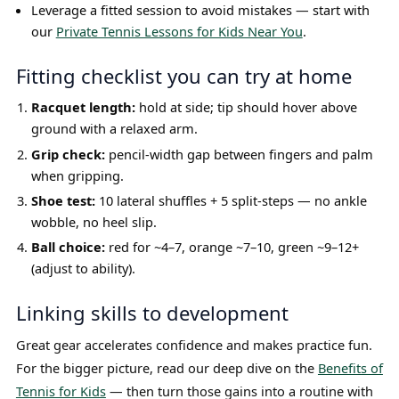
Leverage a fitted session to avoid mistakes — start with
our
Private Tennis Lessons for Kids Near You
.
Fitting checklist you can try at home
Racquet length:
hold at side; tip should hover above
ground with a relaxed arm.
Grip check:
pencil-width gap between fingers and palm
when gripping.
Shoe test:
10 lateral shuffles + 5 split-steps — no ankle
wobble, no heel slip.
Ball choice:
red for ~4–7, orange ~7–10, green ~9–12+
(adjust to ability).
Linking skills to development
Great gear accelerates confidence and makes practice fun.
For the bigger picture, read our deep dive on the
Benefits of
Tennis for Kids
— then turn those gains into a routine with