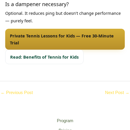
Is a dampener necessary?
Optional. It reduces ping but doesn’t change performance
— purely feel.
Private Tennis Lessons for Kids — Free 30-Minute
Trial
Read: Benefits of Tennis for Kids
←
Previous Post
Next Post
→
Program