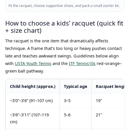
Fit the racquet, choose supportive shoes, and pack a small starter kit.
How to choose a kids’ racquet (quick fit
+ size chart)
The racquet is the one item that dramatically affects
technique. A frame that’s too long or heavy pushes contact
late and teaches awkward swings. Guidelines below align
with
USTA Youth Tennis
and the
ITF Tennis10s
red–orange–
green ball pathway.
Child height (approx.)
Typical age
Racquet length
~3’0”–3’6” (91–107 cm)
3–5
19"
~3’6”–3’11” (107–119
5–6
21"
cm)